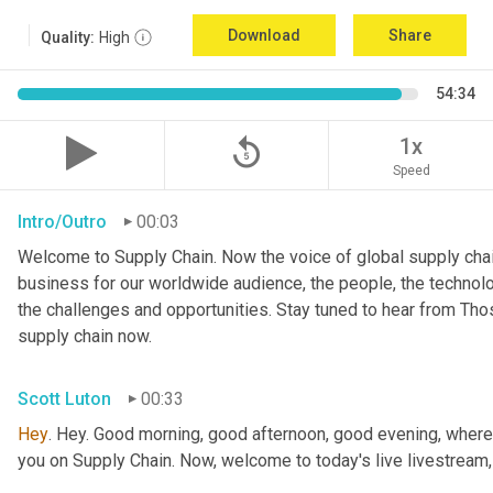
Download
Share
Quality:
High
54:34
replay_5
1x
Speed
Intro/Outro
00:03
Welcome to Supply Chain. Now the voice of global supply chai
business for our worldwide audience, the people, the technologi
the challenges and opportunities. Stay tuned to hear from Th
supply chain now.
Scott Luton
00:33
Hey
. Hey. Good morning, good afternoon, good evening, wherev
you on Supply Chain. Now, welcome to today's live livestream