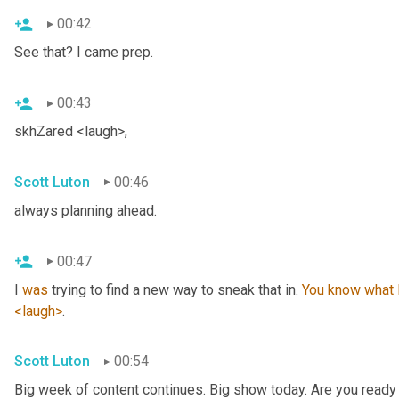
00:42
See that? I came prep.
00:43
skhZared <laugh>,
Scott Luton
00:46
always planning ahead.
00:47
I 
was
 trying to find a new way to sneak that in. 
You
know
what
<laugh>
.
Scott Luton
00:54
Big week of content continues. Big show today. Are you ready 