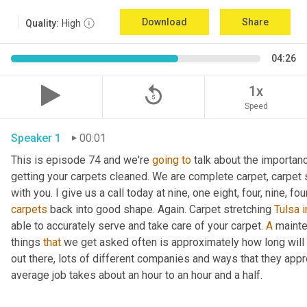
Download
Share
Quality:
High
04:26
replay_5
1x
Speed
Speaker 1
00:01
This is episode 74 and we're 
going
to
 talk about the importan
getting your carpets cleaned. We are complete carpet, carpet s
with you. I give us a call today at nine, one eight, four, nine, fou
carpets
 back into good shape. Again. Carpet stretching 
Tulsa
i
able to accurately serve and take care of your carpet. 
A
 mainte
things 
that
 we get asked often is approximately how long will 
out there, lots of different companies and ways that they appro
average job takes about an hour to an hour and a half.