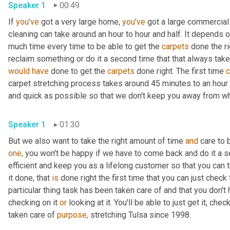
Speaker 1
00:49
If 
you've
 got a very large home, 
you've
 got a large commercial 
cleaning can take around an hour to hour and half. It depends 
much time every time to be able to get the 
carpets
 done the r
reclaim something or do it a second time that that always take
would
have
 done to get the 
carpets
 done right. The first time 
c
carpet stretching process takes around 45 minutes to an hour
and quick as possible so that we don't keep you away from wha
Speaker 1
01:30
But we also want to take the right amount of time 
and
 care to 
one,
 you won't be happy if we have to come back and do it a s
efficient and keep you as a lifelong customer so that you can 
it done, that 
is
 done right the first time that you can just check 
particular thing task has been taken care of and that you don'
checking on it 
or
 looking at it. You'll be able to just get it, check
taken care of 
purpose,
 stretching Tulsa since 1998.