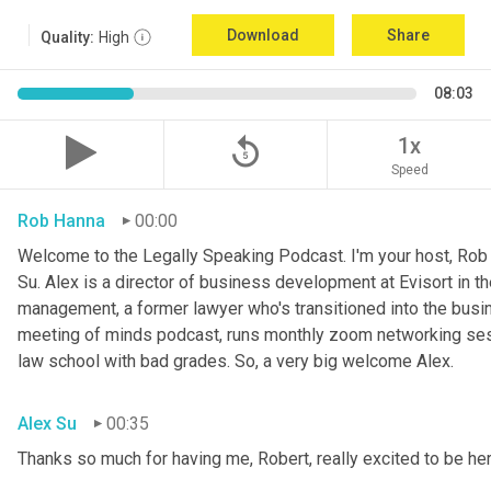
Download
Share
Quality:
High
08:03
replay_5
1x
Speed
Rob Hanna
00:00
Welcome to the Legally Speaking Podcast. I'm your host, Ro
Su. Alex is a director of business development at Evisort in the
management, a former lawyer who's transitioned into the busin
meeting of minds podcast, runs monthly zoom networking sess
law school with bad grades. So, a very big welcome Alex.
Alex Su
00:35
Thanks so much for having me, Robert, really excited to be her