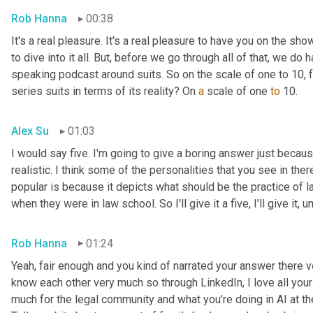
Rob Hanna
00:38
It's a real pleasure. It's a real pleasure to have you on the sh
to dive into it all. But, before we go through all of that, we do
speaking podcast around suits. So on the scale of one to 10, 
series suits in terms of its reality? On 
a
 scale of one 
to
 10.
Alex Su
01:03
I would say five. I'm going to give a boring answer just because
realistic. I think some of the personalities that you see in ther
popular is because it depicts what should be the practice of l
when they were in law school. So I'll give it a five, I'll give it
,
u
Rob Hanna
01:24
Yeah, fair enough and you kind of narrated your answer there ver
know each other very much so through LinkedIn, I love all your
much for the legal community and what you're doing in AI at the 