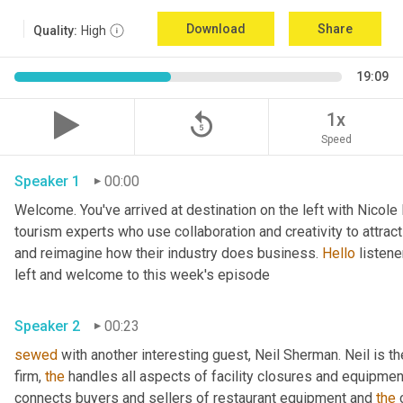
Download
Share
Quality:
High
19:09
replay_5
1x
Speed
Speaker 1
00:00
Welcome. You've arrived at destination on the left with Nicole
tourism experts who use collaboration and creativity to attrac
and reimagine how their industry does business. 
Hello
 listen
left and welcome to this week's episode 
Speaker 2
00:23
sewed
 with another interesting guest, Neil Sherman. Neil is t
firm, 
the
 handles all aspects of facility closures and equipment 
connects buyers and sellers of restaurant equipment and 
the
 