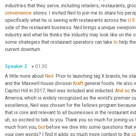
convenience
 stores. I invited Neil to join me to share his per
specifically what he is seeing with restaurants across the 
U
S
side of the restaurant business. Neil brings a unique viewpoin
industry and what he thinks the industry may look like on the ot
some strategies that restaurant operators can take 
to
 help th
current downturn. 
Speaker 2
01:30
A little more about 
Neil
. Prior to launching tag X brands, he s
and the Maxwell house division 
Kraft
 general foods. He also 
Capitol Hill in 2017, Neil was included and inducted. 
And
so
 th
America, which is widely recognized as the world's premier cul
excellence, Neil was chosen for the fellows program because 
that is core and relevant to all businesses in the restaurant ind
uh,
 so excited to talk to you. Thank you so much for joining us 
much from you, 
but
 before we dive into some questions that 
your own words? I find it adds so much more context to the 
c