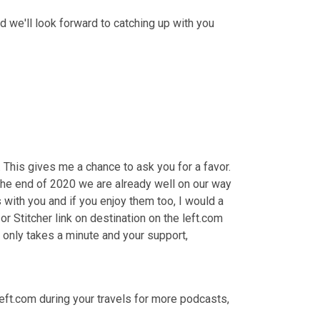
and we'll look forward to catching up with you 
 This gives me a chance to ask you for a favor. 
he end of 2020 we are already well on our way 
 with you and if you enjoy them too, I would a 
or Stitcher link on destination on the left.com 
or leave one right in your favorite app where you listen most often. It only takes a minute and your support, 
e left.com during your travels for more podcasts, 