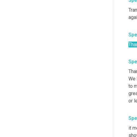
Spe
Tran
Spe
Tha
Spe
Than
We 
to m
grea
Spe
it m