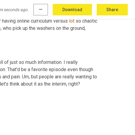
lution is when there's 
a
, 
you
know
, kind of a 
mi seconds ago.
more_horiz
Download
Share
fe again. I think they will. But I mean you're, 
r having online curriculum versus 
lot
 so chaotic 
e, who pick up the washers on the ground, 
l of just so much information. I really 
tion. That'd be a favorite episode even though 
 and pain. 
Um,
 but people are really wanting to 
t's think about it as the interim, right? 