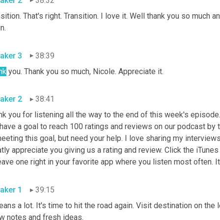
aker 2
38:32
sition. That's right. Transition. I love it. Well thank you so much 
again. 
aker 3
38:39
nk
 you. Thank you so much, Nicole. Appreciate it. 
aker 2
38:41
k you for listening all the way to the end of this week's episode.
have a goal to reach 100 ratings and reviews on our podcast by t
eeting this goal, but need your help. I love sharing my interviews
tly appreciate you giving us a rating and review. Click the iTunes 
aker 1
39:15
eans a lot. It's time to hit the road again. Visit destination on th
show notes and fresh ideas. 