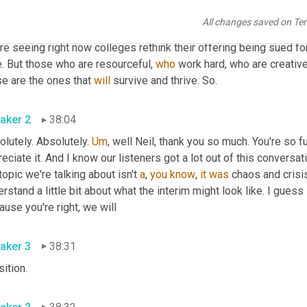
ly, they operate 
multibillion
 dollar funds. And he said, 
the
 only so
All changes saved on Te
etproof vaccine. 
So
 this thing and people feel comfortable living li
re seeing right now colleges rethink their offering being sued fo
. But those who are resourceful, 
who
 work hard, who are creativ
e are the ones that 
will
 survive and thrive. So. 
aker 2
38:04
lutely. Absolutely. 
Um
,
 well Neil, thank you so much. You're so ful
eciate it. And I know our listeners got a lot out of this conversa
topic we're talking about isn't 
a
, 
you
know
, 
it
was
 chaos and crisis
rstand a little bit about what the interim might look like. I guess le
Because you're right, we will 
aker 3
38:31
transition. 