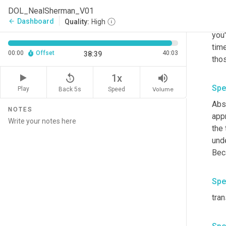
DOL_NealSherman_V01
I on
Dashboard
arrow_back
Quality:
High
Bull
you'
time
00:00
Offset
40:03
38:39
thos
replay_5
volume_up
1x
Spe
Play
Back 5s
Volume
Speed
Abso
NOTES
appr
the 
unde
Spe