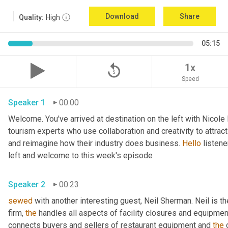
Download
Share
Quality:
High
05:15
replay_5
1x
Speed
Speaker 1
00:00
Welcome. You've arrived at destination on the left with Nicole
tourism experts who use collaboration and creativity to attrac
and reimagine how their industry does business. 
Hello
 listen
left and welcome to this week's episode 
Speaker 2
00:23
sewed
 with another interesting guest, Neil Sherman. Neil is t
firm, 
the
 handles all aspects of facility closures and equipment 
connects buyers and sellers of restaurant equipment and 
the
 