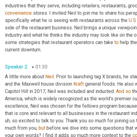
convenience
 stores. I invited Neil to join me to share his per
specifically what he is seeing with restaurants across the 
U
S
side of the restaurant business. Neil brings a unique viewpoin
industry and what he thinks the industry may look like on the ot
some strategies that restaurant operators can take 
to
 help th
current downturn. 
Speaker 2
01:30
A little more about 
Neil
. Prior to launching tag X brands, he s
and the Maxwell house division 
Kraft
 general foods. He also 
Capitol Hill in 2017, Neil was included and inducted. 
And
so
 th
America, which is widely recognized as the world's premier cul
excellence, Neil was chosen for the fellows program because 
that is core and relevant to all businesses in the restaurant ind
uh,
 so excited to talk to you. Thank you so much for joining us 
much from you, 
but
 before we dive into some questions that 
your own words? I find it adds so much more context to the 
c