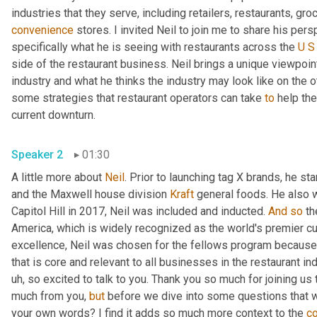
convenience
 stores. I invited Neil to join me to share his per
specifically what he is seeing with restaurants across the 
U
S
side of the restaurant business. Neil brings a unique viewpoin
industry and what he thinks the industry may look like on the ot
some strategies that restaurant operators can take 
to
 help th
current downturn. 
Speaker 2
01:30
A little more about 
Neil
. Prior to launching tag X brands, he s
and the Maxwell house division 
Kraft
 general foods. He also 
Capitol Hill in 2017, Neil was included and inducted. 
And
so
 th
America, which is widely recognized as the world's premier cul
excellence, Neil was chosen for the fellows program because 
that is core and relevant to all businesses in the restaurant ind
uh,
 so excited to talk to you. Thank you so much for joining us 
much from you, 
but
 before we dive into some questions that 
your own words? I find it adds so much more context to the 
c