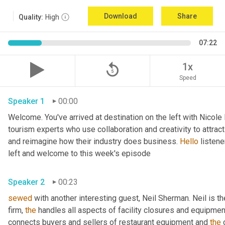
Download
Share
Quality:
High
07:22
replay_5
1x
Speed
Speaker 1
00:00
Welcome. You've arrived at destination on the left with Nicole
tourism experts who use collaboration and creativity to attrac
and reimagine how their industry does business. 
Hello
 listen
left and welcome to this week's episode 
Speaker 2
00:23
sewed
 with another interesting guest, Neil Sherman. Neil is t
firm, 
the
 handles all aspects of facility closures and equipment 
connects buyers and sellers of restaurant equipment and 
the
 