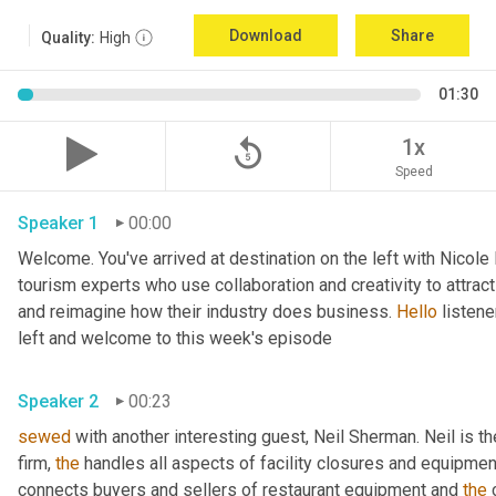
Download
Share
Quality:
High
01:30
replay_5
1x
Speed
Speaker 1
00:00
Welcome. You've arrived at destination on the left with Nicole
tourism experts who use collaboration and creativity to attrac
and reimagine how their industry does business. 
Hello
 listen
left and welcome to this week's episode 
Speaker 2
00:23
sewed
 with another interesting guest, Neil Sherman. Neil is t
firm, 
the
 handles all aspects of facility closures and equipment 
connects buyers and sellers of restaurant equipment and 
the
 