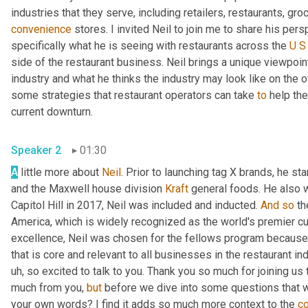
convenience
 stores. I invited Neil to join me to share his per
specifically what he is seeing with restaurants across the 
U
S
side of the restaurant business. Neil brings a unique viewpoin
industry and what he thinks the industry may look like on the ot
some strategies that restaurant operators can take 
to
 help th
current downturn. 
Speaker 2
01:30
A
 little more about 
Neil
. Prior to launching tag X brands, he s
and the Maxwell house division 
Kraft
 general foods. He also 
Capitol Hill in 2017, Neil was included and inducted. 
And
so
 th
America, which is widely recognized as the world's premier cul
excellence, Neil was chosen for the fellows program because 
that is core and relevant to all businesses in the restaurant ind
uh,
 so excited to talk to you. Thank you so much for joining us 
much from you, 
but
 before we dive into some questions that 
your own words? I find it adds so much more context to the 
c