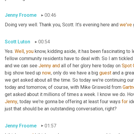
Jenny Froome
00:46
Doing very well. Thank you, Scott. It's evening here and 
we've
 
Scott Luton
00:54
Yes. 
Well
, 
you
 know, kidding aside, it has been fascinating to 
fellow community residents have to deal with. So I am tickled t
and we can see 
Jenny
and
 all of her glory here today on 
Spot
big show teed up 
now
, only do we have a big 
guest
 and a grea
we get asked about all the time. So today we're continuing our
today and tomorrow, of course, with Mike Griswold from 
Gartn
Jenny
, today we're gonna be offering at least four ways 
for
 id
just that should be an outstanding conversation, right?
Jenny Froome
01:57