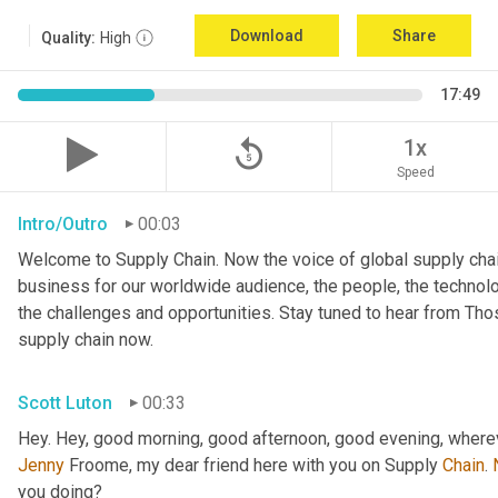
Download
Share
Quality:
High
17:49
replay_5
1x
Speed
Intro/Outro
00:03
Welcome to Supply Chain. Now the voice of global supply chai
business for our worldwide audience, the people, the technologi
the challenges and opportunities. Stay tuned to hear from Th
supply chain now.
Scott Luton
00:33
Hey. Hey, good morning, good afternoon, good evening, wherev
Jenny
 Froome, my dear friend here with you on Supply 
Chain
. 
you doing?