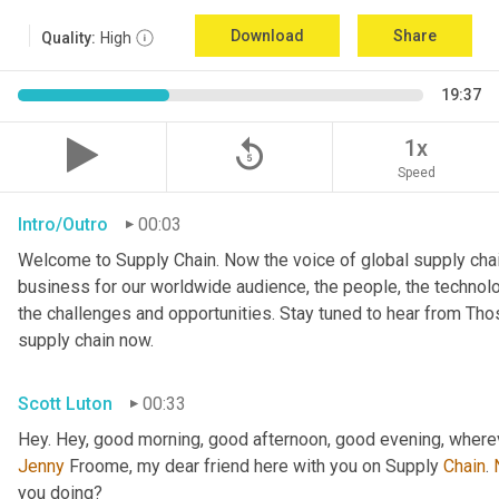
Download
Share
Quality:
High
19:37
replay_5
1x
Speed
Intro/Outro
00:03
Welcome to Supply Chain. Now the voice of global supply chai
business for our worldwide audience, the people, the technologi
the challenges and opportunities. Stay tuned to hear from Th
supply chain now.
Scott Luton
00:33
Hey. Hey, good morning, good afternoon, good evening, wherev
Jenny
 Froome, my dear friend here with you on Supply 
Chain
. 
you doing?