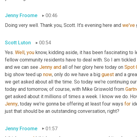
Jenny Froome
00:46
Doing very well. Thank you, Scott. It's evening here and 
we've
 
Scott Luton
00:54
Yes. 
Well
, 
you
 know, kidding aside, it has been fascinating to 
fellow community residents have to deal with. So I am tickled t
and we can see 
Jenny
and
 all of her glory here today on 
Spot
big show teed up 
now
, only do we have a big 
guest
 and a grea
we get asked about all the time. So today we're continuing our
today and tomorrow, of course, with Mike Griswold from 
Gartn
Jenny
, today we're gonna be offering at least four ways 
for
 id
just that should be an outstanding conversation, right?
Jenny Froome
01:57