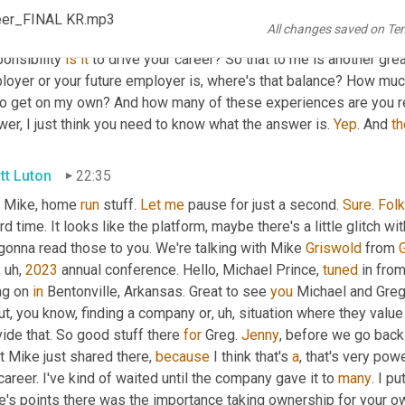
e Griswold
22:01
reer_FINAL KR.mp3
All changes saved on Te
know, I've seen just 
do
 our research, you know, some organizati
onsibility 
is
it
 to drive your career? So that to me is another grea
loyer or your future employer is, where's that balance? How muc
go get on my own? And how many of these experiences are you r
er, I just think you need to know what the answer is. 
Yep
. And 
th
tt Luton
22:35
 Mike, home 
run
 stuff. 
Let
me
 pause for just a second. 
Sure
. 
Fol
rd time. It looks like the platform, maybe there's a little glitch wi
gonna read those to you. We're talking with Mike 
Griswold
 from 
, uh,
2023
 annual conference. Hello, Michael Prince, 
tuned
 in from
ng on 
in
 Bentonville, Arkansas. Great to see 
you
 Michael and Greg
ut, you know, finding a company or
, uh,
 situation where they value
ide that. So good stuff there 
for
 Greg. 
Jenny
, before we go back 
 Mike just shared there, 
because
 I think that's 
a
, that's very pow
areer. I've kind of waited until the company gave it to 
many
. I pu
e's points there was the importance taking ownership for your o