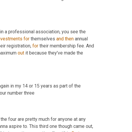
in a professional association, you see the 
nvestments
for
 themselves 
and
then
 annual 
r registration, 
for
 their membership fee. And 
maximum 
out
 it because they've made the 
gain in my 14 or 15 years as part of the 
 your number three
 the four are pretty much for anyone at any 
na aspire to. This third one though came out, 