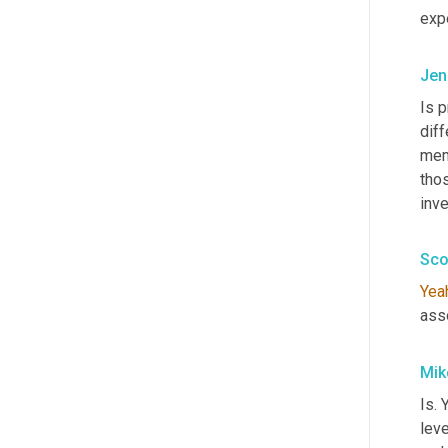
exp
Jen
Is p
diff
mem
tho
inv
Sco
Yea
ass
Mik
Is. 
leve