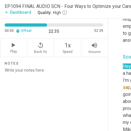
Mik
EP1094 FINAL AUDIO SCN - Four Ways to Optimize your Ca
You 
Dashboard
arrow_back
Quality:
High
resp
emp
00:00
Offset
52:39
22:35
to 
answ
replay_5
volume_up
1x
Play
Back 5s
Volume
Speed
Sco
NOTES
Hey
a ha
I'm 
sap
goi
abo
prov
what
my c
Mik