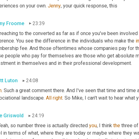
eriences on your own. 
Jenny
, your quick response, this
ny Froome
23:39
reaching to the converted as far as if once you've been involved 
erence. You see the difference in the individuals who make the 
i
bership fee. And those oftentimes whose companies pay for thei
se people who pay for themselves are those who get absolute 
estment in themselves and in their professional development.
tt Luton
24:08
h
. Such a great comment there. And I've seen that time and time a
ociational landscape. 
All
right
. So Mike, I can't wait to hear what
e Griswold
24:19
Yeah, so number three is actually directed 
you
, I think 
the
 three of
l in terms of what, where they are today or maybe where they wan