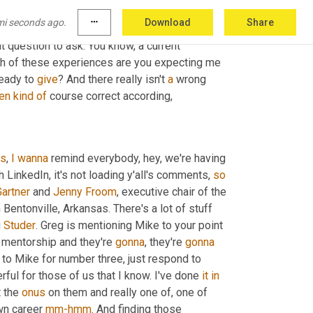
mi seconds ago.
more_horiz
Download
Share
ons skew higher than others around 
whose
t question to ask. You know, a current 
h of these experiences are you expecting me 
eady to 
give
? And there really isn't 
a
 wrong 
en
kind
of
 course correct according,
ks
, 
I
wanna
 remind everybody, hey, we're having 
th LinkedIn, it's not loading y'all's comments, 
so
Gartner
 and 
Jenny
Froom
 Bentonville, Arkansas. There's a lot of stuff 
 
Studer
. Greg is mentioning Mike to your point 
 mentorship and they're 
gonna
, they're 
gonna
to Mike for number three, just respond to 
erful for those of us that I know. I've done 
it
in
t the 
onus
 on them and really one of, one of 
wn career 
mm-hmm
. And finding those 