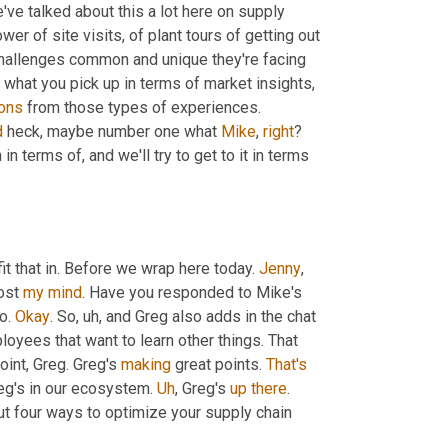
've talked about this a lot here on supply 
er of site visits, of plant tours of getting out 
challenges common and unique they're facing 
 what you pick up in terms of market insights, 
ions
 from those types of experiences. 
d
 heck, maybe number one what 
Mike
, 
right
? 
n terms of, and we'll try to get to it in terms 
fit that in. Before we wrap here today. 
Jenny
, 
ost 
my
mind
. Have you responded to Mike's 
o. 
Okay
. So
, uh,
 and Greg also adds in the chat 
yees that want to learn other things. That 
oint, Greg. Greg's 
making
 great points. 
That's
reg's in our ecosystem. 
Uh
,
 Greg's 
up
there
. 
out four ways to optimize your supply chain 