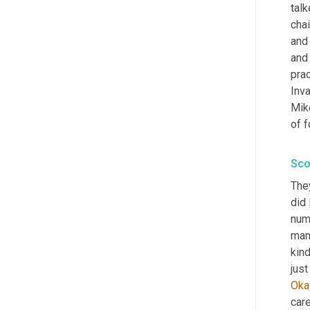
talk
chai
and
and 
prac
Inva
Mike
of f
Sco
They
did 
num
man
kind
just
Oka
care