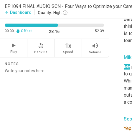
have
EP1094 FINAL AUDIO SCN - Four Ways to Optimize your Ca
spea
Dashboard
arrow_back
Quality:
High
befo
thin
00:00
Offset
52:39
28:16
is t
team
replay_5
volume_up
1x
Play
Back 5s
Volume
Speed
Mik
NOTES
My
to g
Whil
man
outs
a c
Sco
Yep