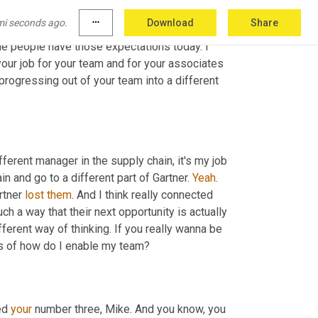
ple of years, right? 
When
I
, again, I'll 
just
mi seconds ago.
more_horiz
Download
Share
g at, you know, five to seven 
year
 stints 
e people have those expectations today. I 
your job for your team and for your associates 
progressing out of your team into a different 
fferent manager in the supply chain, it's my job 
n and go to a different part of Gartner. 
Yeah
. 
rtner 
lost
them
. And I think really connected 
ch a way that their next opportunity is actually 
fferent way of thinking. If you really wanna be 
ns of how do I enable my team?
ed 
your
 number three, Mike. And you know, you 