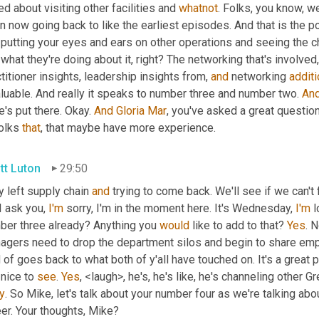
ed about visiting other facilities and 
whatnot
. Folks, you know, we
n now going back to like the earliest episodes. And that is the pow
 putting your eyes and ears on other operations and seeing the 
what they're doing about it, right? The networking that's involved,
titioner insights, leadership insights from, 
and
 networking 
addit
luable. And really it speaks to number three and number two. 
An
's put there. Okay. 
And
Gloria
Mar
, you've asked a great question i
olks 
that
, that maybe have more experience.
tt Luton
29:50
 left supply chain 
and
 trying to come back. We'll see if we can't 
I ask you, 
I'm
 sorry, I'm in the moment here. It's Wednesday, 
I'm
 l
ber three already? Anything you 
would
 like to add to that? 
Yes
. N
agers need to drop the department silos and begin to share emplo
 of goes back to what both of y'all have touched on. It's a great p
 nice to 
see
. 
Yes
, <laugh>, he's, he's like, he's channeling other G
y
. So Mike, let's talk about your number four as we're talking ab
er. Your thoughts, Mike?