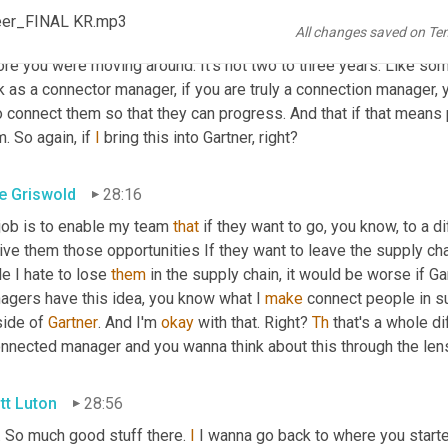
 rightly or wrongly 
an
 expectation of new opportunities every cou
reer_FINAL KR.mp3
All changes saved on Te
k for myself. When I was in my career, you know, you were lookin
re you were moving around. It's not two to three years. Like som
k as a connector manager, if you are truly a connection manager, 
o connect them so that they can progress. And that if that means 
. So again, if 
I
 bring this into Gartner, right?
e Griswold
28:16
 job is to enable my team 
that
 if they want to go, you know, to a di
ive them those opportunities If they want to leave the supply chai
e I hate to lose 
them
 in the supply chain, it would be worse if Ga
agers have this idea, you know what I 
make
 connect people in su
ide of 
Gartner
. And I'm 
okay
 with that. Right? 
Th
 that's a whole di
onnected manager and you wanna think about this through the le
tt Luton
28:56
. So much good stuff there. 
I
 I wanna go back to where you start