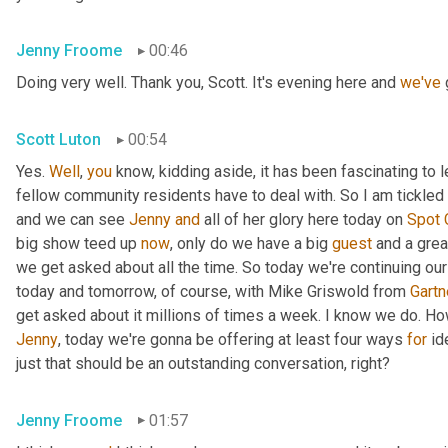
Jenny Froome
00:46
Doing very well. Thank you, Scott. It's evening here and 
we've
 
Scott Luton
00:54
Yes. 
Well
, 
you
 know, kidding aside, it has been fascinating to 
fellow community residents have to deal with. So I am tickled t
and we can see 
Jenny
and
 all of her glory here today on 
Spot
big show teed up 
now
, only do we have a big 
guest
 and a grea
we get asked about all the time. So today we're continuing our
today and tomorrow, of course, with Mike Griswold from 
Gartn
Jenny
, today we're gonna be offering at least four ways 
for
 id
just that should be an outstanding conversation, right?
Jenny Froome
01:57