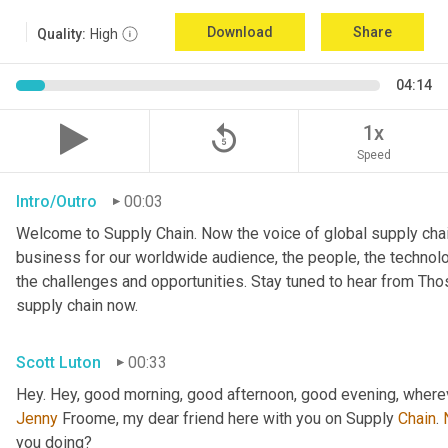
Download
Share
Quality:
High
04:14
replay_5
1x
Speed
Intro/Outro
00:03
Welcome to Supply Chain. Now the voice of global supply chai
business for our worldwide audience, the people, the technologi
the challenges and opportunities. Stay tuned to hear from Th
supply chain now.
Scott Luton
00:33
Hey. Hey, good morning, good afternoon, good evening, wherev
Jenny
 Froome, my dear friend here with you on Supply 
Chain
. 
you doing?