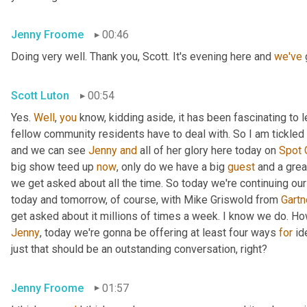
Jenny Froome
00:46
Doing very well. Thank you, Scott. It's evening here and 
we've
 
Scott Luton
00:54
Yes. 
Well
, 
you
 know, kidding aside, it has been fascinating to 
fellow community residents have to deal with. So I am tickled t
and we can see 
Jenny
and
 all of her glory here today on 
Spot
big show teed up 
now
, only do we have a big 
guest
 and a grea
we get asked about all the time. So today we're continuing our
today and tomorrow, of course, with Mike Griswold from 
Gartn
Jenny
, today we're gonna be offering at least four ways 
for
 id
just that should be an outstanding conversation, right?
Jenny Froome
01:57