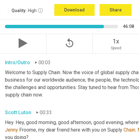
Download
Share
Quality:
High
46:08
replay_5
1x
Speed
Intro/Outro
00:03
Welcome to Supply Chain. Now the voice of global supply chai
business for our worldwide audience, the people, the technologi
the challenges and opportunities. Stay tuned to hear from Th
supply chain now.
Scott Luton
00:33
Hey. Hey, good morning, good afternoon, good evening, wherev
Jenny
 Froome, my dear friend here with you on Supply 
Chain
. 
you doing?