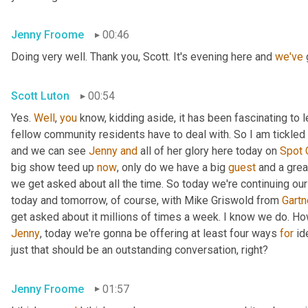
Jenny Froome
00:46
Doing very well. Thank you, Scott. It's evening here and 
we've
 
Scott Luton
00:54
Yes. 
Well
, 
you
 know, kidding aside, it has been fascinating to 
fellow community residents have to deal with. So I am tickled t
and we can see 
Jenny
and
 all of her glory here today on 
Spot
big show teed up 
now
, only do we have a big 
guest
 and a grea
we get asked about all the time. So today we're continuing our
today and tomorrow, of course, with Mike Griswold from 
Gartn
Jenny
, today we're gonna be offering at least four ways 
for
 id
just that should be an outstanding conversation, right?
Jenny Froome
01:57