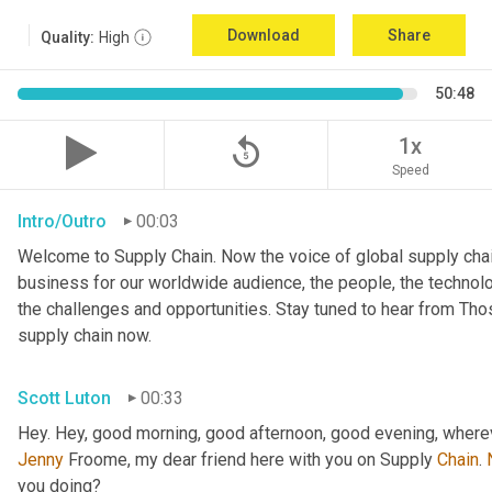
Download
Share
Quality:
High
50:48
replay_5
1x
Speed
Intro/Outro
00:03
Welcome to Supply Chain. Now the voice of global supply chai
business for our worldwide audience, the people, the technologi
the challenges and opportunities. Stay tuned to hear from Th
supply chain now.
Scott Luton
00:33
Hey. Hey, good morning, good afternoon, good evening, wherev
Jenny
 Froome, my dear friend here with you on Supply 
Chain
. 
you doing?