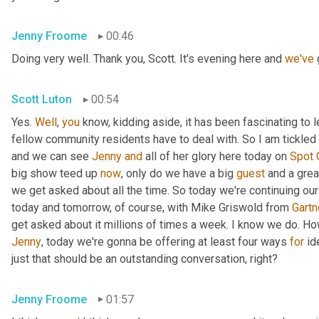
Jenny Froome
00:46
Doing very well. Thank you, Scott. It's evening here and 
we've
 
Scott Luton
00:54
Yes. 
Well
, 
you
 know, kidding aside, it has been fascinating to 
fellow community residents have to deal with. So I am tickled t
and we can see 
Jenny
and
 all of her glory here today on 
Spot
big show teed up 
now
, only do we have a big 
guest
 and a grea
we get asked about all the time. So today we're continuing our
today and tomorrow, of course, with Mike Griswold from 
Gartn
Jenny
, today we're gonna be offering at least four ways 
for
 id
just that should be an outstanding conversation, right?
Jenny Froome
01:57