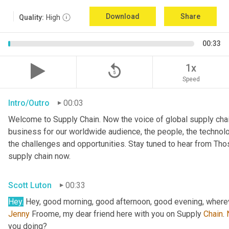
Download
Share
Quality:
High
00:33
replay_5
1x
Speed
Intro/Outro
00:03
Welcome to Supply Chain. Now the voice of global supply chai
business for our worldwide audience, the people, the technologi
the challenges and opportunities. Stay tuned to hear from Th
supply chain now.
Scott Luton
00:33
Hey.
 Hey, good morning, good afternoon, good evening, wherev
Jenny
 Froome, my dear friend here with you on Supply 
Chain
. 
you doing?