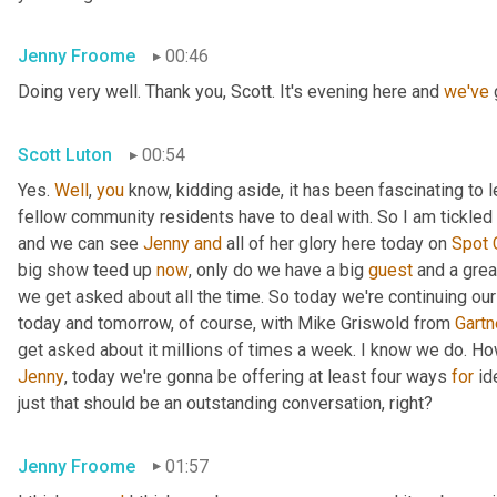
Jenny Froome
00:46
Doing very well. Thank you, Scott. It's evening here and 
we've
 
Scott Luton
00:54
Yes. 
Well
, 
you
 know, kidding aside, it has been fascinating to 
fellow community residents have to deal with. So I am tickled t
and we can see 
Jenny
and
 all of her glory here today on 
Spot
big show teed up 
now
, only do we have a big 
guest
 and a grea
we get asked about all the time. So today we're continuing our
today and tomorrow, of course, with Mike Griswold from 
Gartn
Jenny
, today we're gonna be offering at least four ways 
for
 id
just that should be an outstanding conversation, right?
Jenny Froome
01:57