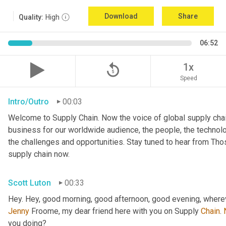
Download
Share
Quality:
High
06:52
replay_5
1x
Speed
Intro/Outro
00:03
Welcome to Supply Chain. Now the voice of global supply chai
business for our worldwide audience, the people, the technologi
the challenges and opportunities. Stay tuned to hear from Th
supply chain now.
Scott Luton
00:33
Hey. Hey, good morning, good afternoon, good evening, wherev
Jenny
 Froome, my dear friend here with you on Supply 
Chain
. 
you doing?