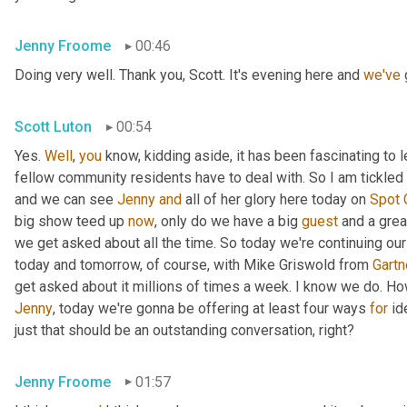
Jenny Froome
00:46
Doing very well. Thank you, Scott. It's evening here and 
we've
 
Scott Luton
00:54
Yes. 
Well
, 
you
 know, kidding aside, it has been fascinating to 
fellow community residents have to deal with. So I am tickled t
and we can see 
Jenny
and
 all of her glory here today on 
Spot
big show teed up 
now
, only do we have a big 
guest
 and a grea
we get asked about all the time. So today we're continuing our
today and tomorrow, of course, with Mike Griswold from 
Gartn
Jenny
, today we're gonna be offering at least four ways 
for
 id
just that should be an outstanding conversation, right?
Jenny Froome
01:57