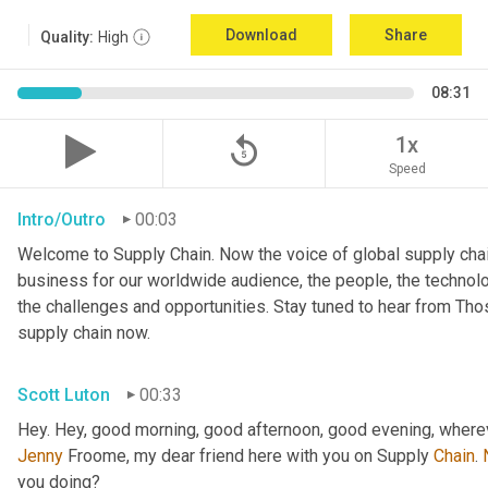
Download
Share
Quality:
High
08:31
replay_5
1x
Speed
Intro/Outro
00:03
Welcome to Supply Chain. Now the voice of global supply chai
business for our worldwide audience, the people, the technologi
the challenges and opportunities. Stay tuned to hear from Th
supply chain now.
Scott Luton
00:33
Hey. Hey, good morning, good afternoon, good evening, wherev
Jenny
 Froome, my dear friend here with you on Supply 
Chain
. 
you doing?