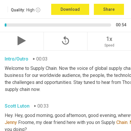
Download
Share
Quality:
High
00:54
replay_5
1x
Speed
Intro/Outro
00:03
Welcome to Supply Chain. Now the voice of global supply chai
business for our worldwide audience, the people, the technologi
the challenges and opportunities. Stay tuned to hear from Th
supply chain now.
Scott Luton
00:33
Hey. Hey, good morning, good afternoon, good evening, wherev
Jenny
 Froome, my dear friend here with you on Supply 
Chain
. 
you doing?