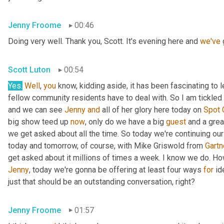
Jenny Froome
00:46
Doing very well. Thank you, Scott. It's evening here and 
we've
 
Scott Luton
00:54
Yes.
Well
, 
you
 know, kidding aside, it has been fascinating to 
fellow community residents have to deal with. So I am tickled t
and we can see 
Jenny
and
 all of her glory here today on 
Spot
big show teed up 
now
, only do we have a big 
guest
 and a grea
we get asked about all the time. So today we're continuing our
today and tomorrow, of course, with Mike Griswold from 
Gartn
Jenny
, today we're gonna be offering at least four ways 
for
 id
just that should be an outstanding conversation, right?
Jenny Froome
01:57