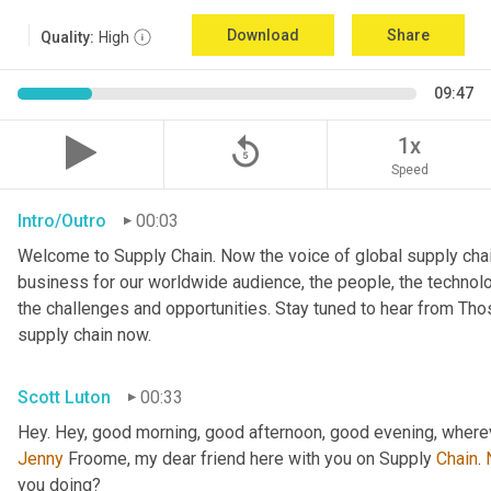
Download
Share
Quality:
High
09:47
replay_5
1x
Speed
Intro/Outro
00:03
Welcome to Supply Chain. Now the voice of global supply chai
business for our worldwide audience, the people, the technologi
the challenges and opportunities. Stay tuned to hear from Th
supply chain now.
Scott Luton
00:33
Hey. Hey, good morning, good afternoon, good evening, wherev
Jenny
 Froome, my dear friend here with you on Supply 
Chain
. 
you doing?