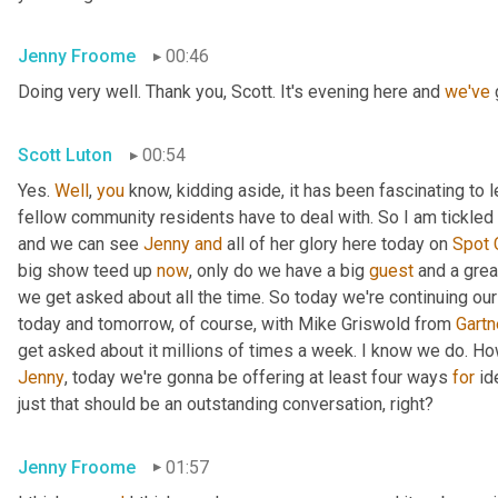
Jenny Froome
00:46
Doing very well. Thank you, Scott. It's evening here and 
we've
 
Scott Luton
00:54
Yes. 
Well
, 
you
 know, kidding aside, it has been fascinating to 
fellow community residents have to deal with. So I am tickled t
and we can see 
Jenny
and
 all of her glory here today on 
Spot
big show teed up 
now
, only do we have a big 
guest
 and a grea
we get asked about all the time. So today we're continuing our
today and tomorrow, of course, with Mike Griswold from 
Gartn
Jenny
, today we're gonna be offering at least four ways 
for
 id
just that should be an outstanding conversation, right?
Jenny Froome
01:57