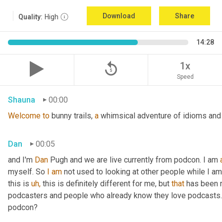
Download
Share
Quality:
High
14:28
replay_5
1x
Speed
Shauna
00:00
Welcome
to
 bunny trails, 
a
 whimsical adventure of idioms and 
Dan
00:05
and I'm 
Dan 
Pugh and we are live currently from podcon. I am 
myself. So 
I
am
 not used to looking at other people while I am 
this is 
uh,
 this is definitely different for me, but 
that
 has been r
podcasters and people who already know they love podcasts. So
podcon?