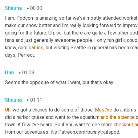
Shauna
00:30
I am. Podcon is amazing so far we've mostly attended workshop
make our show better and I'm really looking forward to improv
going for the future. Uh, so, but there are quite a few other p
fans and just generally awesome people. I only fan girl 
a
 coup
know, cool 
babies,
 but visiting Seattle in general has been reall
days. Perfect.
Dan
01:08
Seems the opposite of what I want, but that's okay.
Shauna
01:11
Uh,
 we got a chance to do some of those. 
Must've
 do 
a
 items 
did a harbor cruise and went to the aquarium 
and
the
science
 
town. A few I've heard. So if you want to see more 
checkout
o
from our adventures. It's Patreon.com/bunnytrailspod.