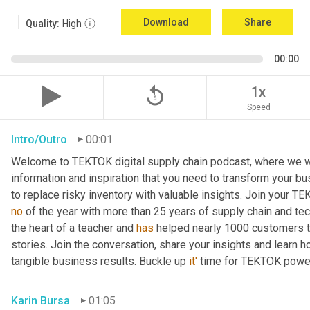
Download
Share
Quality:
High
00:00
replay_5
1x
Speed
Intro/Outro
00:01
Welcome to TEKTOK digital supply chain podcast, where we wil
information and inspiration that you need to transform your b
to replace risky inventory with valuable insights. Join your T
no
 of the year with more than 25 years of supply chain and te
the heart of a teacher and 
has
 helped nearly 1000 customers tr
stories. Join the conversation, share your insights and learn h
tangible business results. Buckle up 
it'
 time for TEKTOK powe
Karin Bursa
01:05