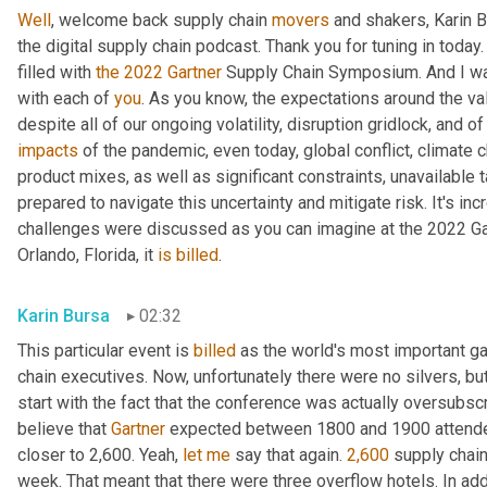
Well
, welcome back supply chain 
movers
 and shakers, Karin 
the digital supply chain podcast. Thank you for tuning in today
filled with 
the
2022
Gartner
 Supply Chain Symposium. And I wan
with each of 
you
. As you know, the expectations around the valu
impacts
 of the pandemic, even today, global conflict, climate c
product mixes, as well as significant constraints, unavailable t
prepared to navigate this uncertainty and mitigate risk. It's i
challenges were discussed as you can imagine at the 2022 Ga
Orlando, Florida, it 
is
billed
.
Karin Bursa
02:32
This particular event is 
billed
 as the world's most important ga
chain executives. Now, unfortunately there were no silvers, but t
start with the fact that the conference was actually oversubscr
believe that 
Gartner
 expected between 1800 and 1900 attendee
closer to 2,600. Yeah, 
let
me
 say that again. 
2,600
 supply chain
week. That meant that there were three overflow hotels. In ad