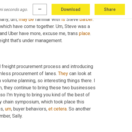
rrounded by a group of people who were 
mi seconds ago.
more_horiz
Download
Share
how they've been able to achieve what they 
larly
,
um,
may
be
 familiar with 
is
 Steve 
barber
. 
, which have come together. 
Um,
 Steve was a 
 and Uber have more, excuse me, trans 
place
. 
reight that's under management.
l freight procurement process and introducing 
mless procurement of lanes. 
They
 can look at 
 volume planning, so interesting things there. I 
m,
 they continue to bring these two businesses 
so I'm trying to bring you kind of the best of 
y chain symposium, which took place this 
is
,
um
,
 buyer behaviors, 
et
cetera
. So another 
mber, Sally.