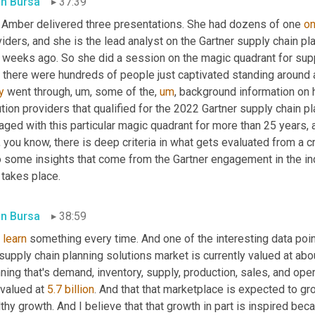
in Bursa
37:39
 Amber delivered three presentations. She had dozens of one 
o
iders, and she is the lead analyst on the Gartner supply chain pl
 weeks ago. So she did a session on the magic quadrant for suppl
 there were hundreds of people just captivated standing around a
y
 went through
,
um,
 some of the
,
um
,
 background information on 
tion providers that qualified for the 2022 Gartner supply chain 
ged with this particular magic quadrant for more than 25 years, an
l, you know, there is deep criteria in what gets evaluated from a cr
o some insights that come from the Gartner engagement in the in
 takes place.
in Bursa
38:59
 
learn
 something every time. And one of the interesting data point
supply chain planning solutions market is currently valued at about 5.
ning that's demand, inventory, supply, production, sales, and ope
 valued at 
5.7 billion
. And that that marketplace is expected to gr
thy growth. And I believe that that growth in part is inspired b