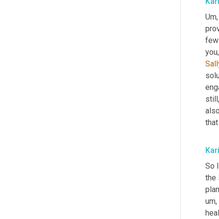
Kar
Um,
prov
few
you,
Sall
solu
enga
stil
als
that
Kar
So I
the 
plan
um,
heal