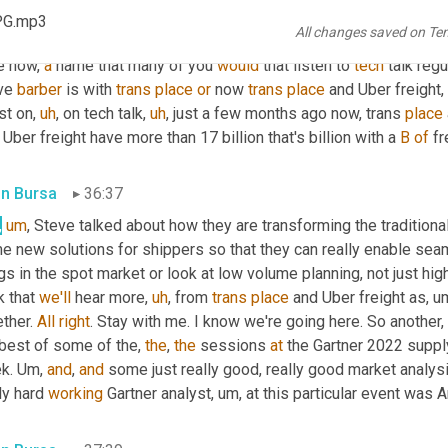
essionals. And every time I saw him in the hallway, he's just su
PG.mp3
All changes saved on Te
ing 
into
 him
,
um,
 either telling jokes or asking for examples of 
e now, 
a
 name that many of you 
would
 that listen to 
tech
 talk regu
ve 
barber
 is with 
trans
place
or
 now 
trans
place
 and Uber freight
st on
,
uh
,
 on tech talk
,
uh
,
 just a few months ago now, trans 
place
Uber freight have more than 17 billion that's billion with a 
B
of
 f
in Bursa
36:37
,
um
,
 Steve talked about how they are transforming the traditiona
e new solutions for shippers so that they can really enable sea
gs in the spot market or look at low volume planning, not just high
k that 
we'll
 hear more
,
uh
,
 from 
trans
place
 and Uber freight as
,
u
ther. 
All
right
. Stay with me. I know we're going here. So another, 
best of some of the, 
the
, 
the
 sessions 
at
 the Gartner 2022 suppl
k. 
Um,
and
, 
and
 some just really good, really good market analys
ly hard 
working
 Gartner analyst
,
um,
 at this particular event was A