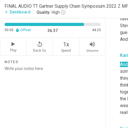
prof
FINAL AUDIO TT Gartner Supply Chain Symposium 2022 Z M
tapp
Dashboard
arrow_back
Quality:
High
hav
Ste
00:00
Offset
44:23
36:37
gue
And 
replay_5
volume_up
1x
Play
Back 5s
Volume
Speed
Kar
NOTES
And
som
thin
thin
toge
the 
wee
real