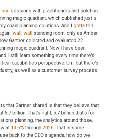
n
one
 sessions with practitioners and solution 
anning magic quadrant, which published just a 
y chain planning solutions. And I 
gotta
 tell 
gain, 
wall
, 
wall
 standing room, only as Amber 
how Gartner selected and evaluated 22 
planning magic quadrant. Now I have been 
d I still learn something every time there's 
itical capabilities perspective. 
Um,
 but there's 
dustry, as well as a customer survey process 
s that Gartner shared is that they believe that 
7 billion. That's right, 5.7 billion that's for 
rations planning, the analytics around those
,
ow at 
13.6%
 through 
2026
. That is some 
ecause back to the CEO's agenda, how do we 