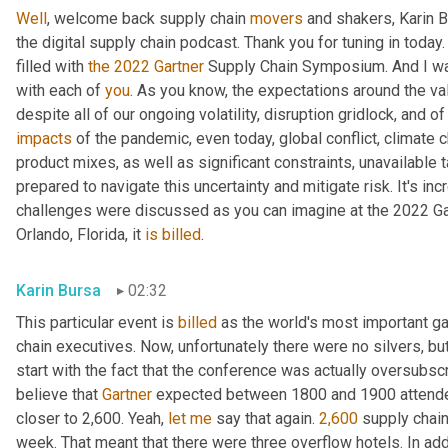
Well
, welcome back supply chain 
movers
 and shakers, Karin 
the digital supply chain podcast. Thank you for tuning in today
filled with 
the
2022
Gartner
 Supply Chain Symposium. And I wan
with each of 
you
. As you know, the expectations around the valu
impacts
 of the pandemic, even today, global conflict, climate c
product mixes, as well as significant constraints, unavailable t
prepared to navigate this uncertainty and mitigate risk. It's i
challenges were discussed as you can imagine at the 2022 Ga
Orlando, Florida, it 
is
billed
.
Karin Bursa
02:32
This particular event is 
billed
 as the world's most important ga
chain executives. Now, unfortunately there were no silvers, but t
start with the fact that the conference was actually oversubscr
believe that 
Gartner
 expected between 1800 and 1900 attendee
closer to 2,600. Yeah, 
let
me
 say that again. 
2,600
 supply chain
week. That meant that there were three overflow hotels. In ad