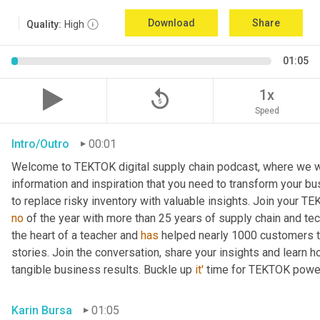
Download
Share
Quality:
High
01:05
replay_5
1x
Speed
Intro/Outro
00:01
Welcome to TEKTOK digital supply chain podcast, where we wil
information and inspiration that you need to transform your b
to replace risky inventory with valuable insights. Join your T
no
 of the year with more than 25 years of supply chain and te
the heart of a teacher and 
has
 helped nearly 1000 customers tr
stories. Join the conversation, share your insights and learn h
tangible business results. Buckle up 
it'
 time for TEKTOK powe
Karin Bursa
01:05