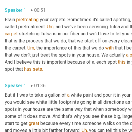
Speaker 1
00:51
Brain 
pretreating
 your carpets. Sometimes it's called spotting,
called pretreatment. 
Um,
 and we've been servicing Tulsa and 
carpet
 stretching Tulsa is in our fiber and we'd love to let you
that is the process that we do, that we start off on every clea
the carpet. 
Um,
 the importance of this that we do 
with
 that I b
that we don't just treat the spots in your house. We actually 
a
p
And I believe this is important because of a, each spot 
this
 in
spot that 
has
sets.
Speaker 1
01:36
But if I was to take a gallon of 
a
 white paint and pour it in you
you would see white little footprints going in all directions as
spots in your house are the same way that when somebody wal
some of it does move. And that's why you see these big, large
start to get 
great
 because every time someone walks on the dirt
and moves a little bit farther forward. 
Uh,
 you can tell this by 