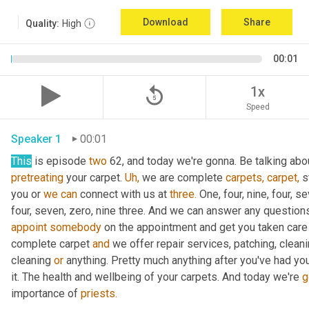
Download
Share
Quality:
High
00:01
replay_5
1x
Speed
Speaker 1
00:01
This
 is episode 
two
 62, and today we're gonna. Be talking abou
pretreating
 your carpet. 
Uh,
 we are complete 
carpets,
carpet,
 s
you or 
we
can
 connect with us at 
three.
 One, four, nine, four, s
four, seven, zero, nine three. And we can answer any question
appoint
somebody
 on the appointment and get you taken care 
complete carpet 
and
 we offer repair services, patching, cleani
cleaning 
or
 anything. Pretty much anything after you've had you
it. The health and wellbeing of your carpets. And today we're 
g
importance of 
priests.