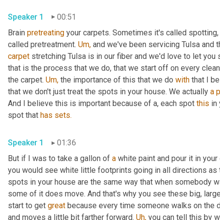
Speaker 1
00:51
Brain 
pretreating
 your carpets. Sometimes it's called spotting,
called pretreatment. 
Um,
 and we've been servicing Tulsa and 
carpet
 stretching Tulsa is in our fiber and we'd love to let you
that is the process that we do, that we start off on every clea
the carpet. 
Um,
 the importance of this that we do 
with
 that I b
that we don't just treat the spots in your house. We actually 
a
p
And I believe this is important because of a, each spot 
this
 in
spot that 
has
sets.
Speaker 1
01:36
But if I was to take a gallon of 
a
 white paint and pour it in you
you would see white little footprints going in all directions as
spots in your house are the same way that when somebody wal
some of it does move. And that's why you see these big, large
start to get 
great
 because every time someone walks on the dirt
and moves a little bit farther forward. 
Uh,
 you can tell this by 