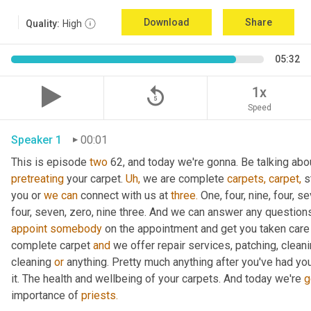
Download
Share
Quality:
High
05:32
replay_5
1x
Speed
Speaker 1
00:01
This is episode 
two
 62, and today we're gonna. Be talking abou
pretreating
 your carpet. 
Uh,
 we are complete 
carpets,
carpet,
 s
you or 
we
can
 connect with us at 
three.
 One, four, nine, four, s
four, seven, zero, nine three. And we can answer any question
appoint
somebody
 on the appointment and get you taken care 
complete carpet 
and
 we offer repair services, patching, cleani
cleaning 
or
 anything. Pretty much anything after you've had you
it. The health and wellbeing of your carpets. And today we're 
g
importance of 
priests.