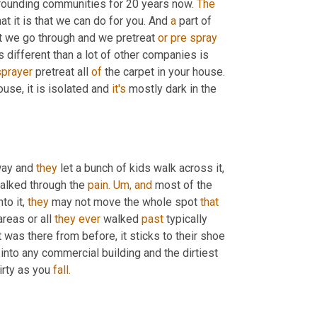
rounding communities for 20 years now. 
The
at it is that we can do for you. And 
a
 part of 
at we go through and we pretreat 
or
pre
spray
is different than a lot of other companies is 
sprayer
 pretreat all 
of
 the carpet in your house. 
ouse, it is isolated and 
it's
 mostly dark in the 
way and 
they
 let a bunch of kids walk across it, 
walked through the 
pain.
Um,
and
 most of the 
o it, 
they
 may not move the whole spot 
that
areas or all 
they
ever
 walked 
past
 typically 
was there from before, it sticks to their shoe 
 into any commercial building and the dirtiest 
irty as you 
fall.