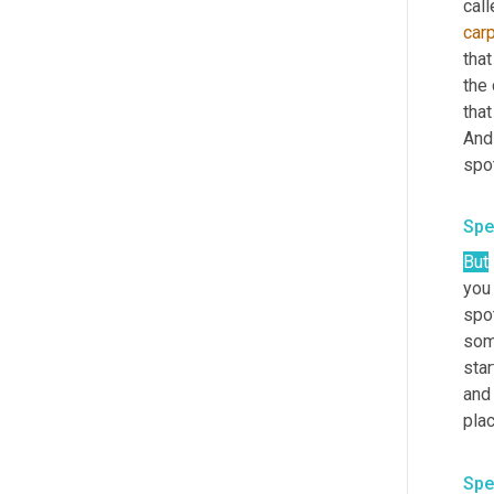
call
car
that
the 
that
And 
spot
Spe
But
you 
spo
som
star
and 
plac
Spe