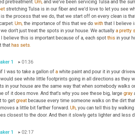
ed pretreatment. 
Um,
 and we've been servicing Tulsa and the sur
pet
 stretching Tulsa is in our fiber and we'd love to let you see wh
 is the process that we do, that we start off on every clean is th
carpet. 
Um,
 the importance of this that we do 
with
 that I believe 
 we don't just treat the spots in your house. We actually 
a
pretty
I believe this is important because of a, each spot 
this
 in your h
 that 
has
sets.
aker 1
01:36
 if I was to take a gallon of 
a
 white paint and pour it in your drive
would see white little footprints going in all directions as they 
ts in your house are the same way that when somebody walks ont
e of it does move. And that's why you see these big, large 
gray
 
t to get 
great
 because every time someone walks on the dirt that 
moves a little bit farther forward. 
Uh,
 you can tell this by walking
es closest to the door. And then it slowly gets lighter and less d
aker 1
02:17