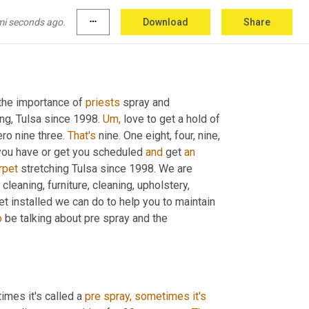
mi seconds ago.
more_horiz
Download
Share
the importance of 
priests
 spray and 
ing, Tulsa since 1998. 
Um,
 love to get a hold of 
ero nine three. 
That's
 nine. One eight, four, nine, 
 you have or get you scheduled 
and
 get 
an
rpet
 stretching Tulsa since 1998. We are 
 cleaning, furniture, cleaning, upholstery, 
et installed we can do to help you to maintain 
o
 be talking about pre spray and the 
imes it's called a 
pre
spray,
sometimes
it's