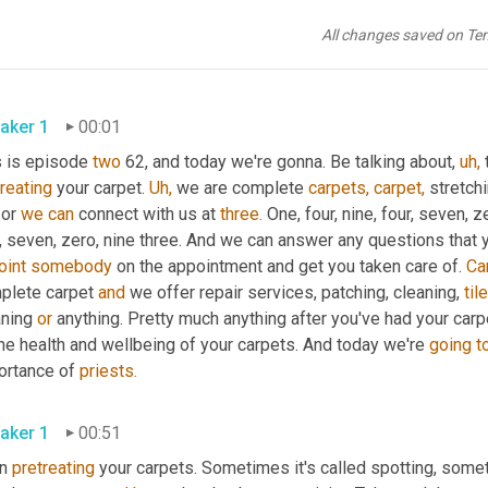
All changes saved on Te
aker 1
00:01
s is episode 
two
 62, and today we're gonna. Be talking about, 
uh,
 
reating
 your carpet. 
Uh,
 we are complete 
carpets,
carpet,
 stretch
or 
we
can
 connect with us at 
three.
 One, four, nine, four, seven, z
r, seven, zero, nine three. And we can answer any questions that
oint
somebody
 on the appointment and get you taken care of. 
Ca
plete carpet 
and
 we offer repair services, patching, cleaning, 
tile
ning 
or
 anything. Pretty much anything after you've had your carp
The health and wellbeing of your carpets. And today we're 
going
t
ortance of 
priests.
aker 1
00:51
n 
pretreating
 your carpets. Sometimes it's called spotting, somet