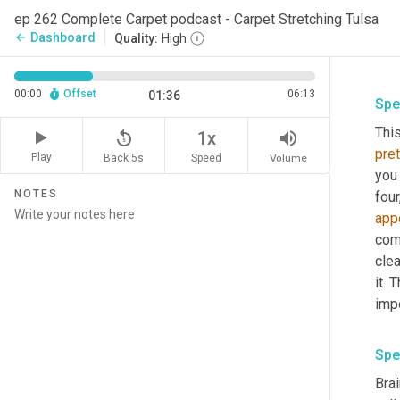
ep 262 Complete Carpet podcast - Carpet Stretching Tulsa
Dashboard
arrow_back
Quality:
High
00:00
Offset
06:13
01:36
Spe
Thi
replay_5
volume_up
1x
pret
Play
Back 5s
Volume
Speed
you 
NOTES
fou
app
com
clea
it. 
imp
Spe
Brai