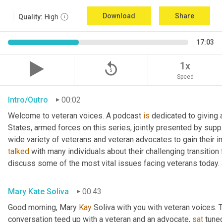
Download
Share
Quality:
High
17:03
replay_5
1x
Speed
Intro/Outro
00:02
Welcome to veteran voices. A podcast 
is
 dedicated to giving 
States, armed forces on this series, jointly presented by supp
talked
 with many individuals about their challenging transition 
discuss some of the most vital issues facing veterans today. 
Mary Kate Soliva
00:43
Good morning, Mary 
Kay
 Soliva with you with veteran voices. 
conversation teed up with a veteran and an advocate, 
sat
 tune