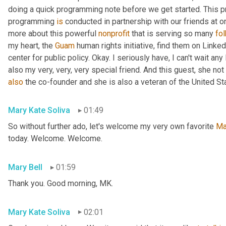
doing a quick programming note before we get started. This pr
programming 
is
 conducted in partnership with our friends at o
more about this powerful 
nonprofit
 that is serving so many 
fo
my heart, the 
Guam
 human rights initiative, find them on Linked
center for public policy. Okay. I seriously have, I can't wait an
also my very, very, very special friend. And this guest, she not 
also
 the co-founder and she is also a veteran of the United St
Mary Kate Soliva
01:49
So without further ado, let's welcome my very own favorite 
Ma
today. Welcome. Welcome.
Mary Bell
01:59
Thank you. Good morning, MK.
Mary Kate Soliva
02:01