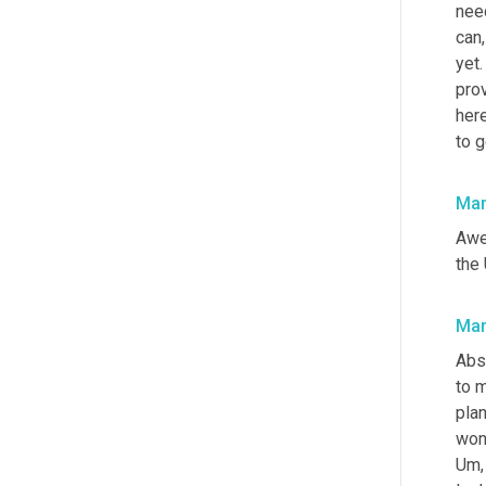
need
can,
yet.
prov
here
to g
Mar
Awes
the
Mar
Abso
to 
plan
Um,