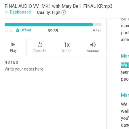
We
FINAL AUDIO VV_MK1 with Mary Bell_FINAL KR.mp3
peop
Dashboard
arrow_back
Quality:
High
So i
mai
00:00
Offset
43:28
39:39
pus
alm
replay_5
volume_up
1x
Play
Back 5s
Volume
Speed
Mar
NOTES
Well
team
peop
Mar
We 
well
you'
dang