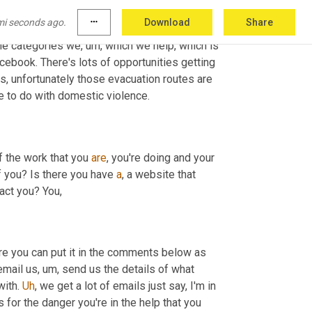
,
 so we 
are
 looking at programs for employing 
mi seconds ago.
more_horiz
Download
Share
ule
,
um
,
because
 they are starting to happen. 
the categories we
,
um,
 which we help, which is 
ebook. There's lots of opportunities getting 
s, unfortunately those evacuation routes are 
e to do with domestic violence.
f the work that you 
are
, you're doing and your 
 you? Is there you have 
a
, a website that 
tact you? You,
ure you can put it in the comments below as 
email us
,
um,
 send us the details of what 
ith. 
Uh
,
 we get a lot of emails just say, I'm in 
 for the danger you're in the help that you 