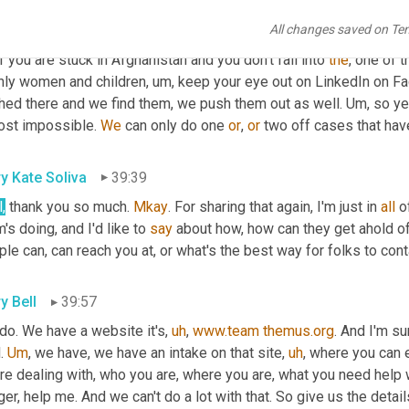
 wait for the regime
,
um,
 to clarify its goals and its intentions. 
Um
All changes saved on Te
le locally out jobs that are becoming available for the local pop
f you are stuck in Afghanistan and you don't fall into 
the
, one of 
nly women and children
,
um,
 keep your eye out on LinkedIn on Fac
hed there and we find them, we push them out as well. 
Um,
 so ye
ost impossible. 
We
 can only do one 
or
, 
or
 two off cases that hav
y Kate Soliva
39:39
,
 thank you so much. 
Mkay
. For sharing that again, I'm just in 
all
 o
's doing, and I'd like to 
say
 about how, how can they get ahold of
le can, can reach you at, or what's the best way for folks to con
y Bell
39:57
do. We have a website it's
,
uh
,
www.team
themus.org
. And I'm s
. 
Um
,
 we have, we have an intake on that site
,
uh
,
 where you can 
re dealing with, who you are, where you are, what you need help w
er, help me. And we can't do a lot with that. So give us the details