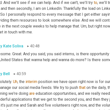
. And we'll see if we can help. And if we can't, we'll try 
to
, we'll 
 and then secondly, I am on LinkedIn. Thankfully the load on Link
 So I personally respond to every message that I get either sayi
iding them resources to look somewhere else. And we will continu
 in the next couple weeks to help manage that. 
Um,
 but right n
et in touch with me.
y Kate Soliva
40:48
ome. Great. And you said, you said interns, is there opportunity 
 United States that wanna help and wanna do more? Is there some
y Bell
40:59
lutely. 
Uh
,
 the 
interim
 position we have open right now is for o
manage our social media feeds. We try to push 
that
 on the daily,
ning we're doing 
are
 education opportunities, and we really ne
 it's just me and Sarah and five volunteers right now, and the volun