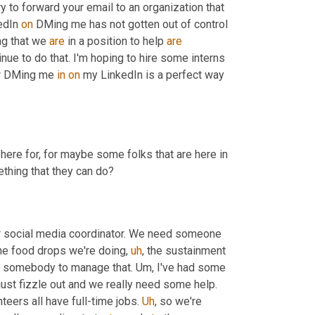
try to forward your email to an organization that 
edIn 
on
 DMing me has not gotten out of control 
ng that we 
are
 in a position to help 
are
e to do that. I'm hoping to hire some interns 
ow DMing me 
in
on
 my LinkedIn is a perfect way 
here for, for maybe some folks that are here in 
thing that they can do?
ur social media coordinator. We need someone 
 the food drops we're doing
,
uh
,
 the sustainment 
ed somebody to manage that. 
Um,
 I've had some 
wonderful applications that we get to the second you, and then they just fizzle out and we really need some help. 
teers all have full-time jobs. 
Uh
,
 so we're 