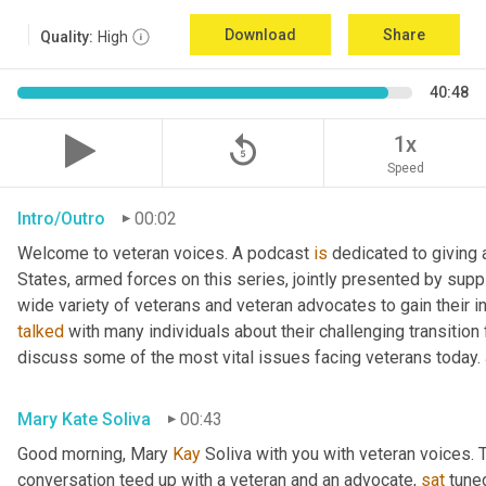
Download
Share
Quality:
High
40:48
replay_5
1x
Speed
Intro/Outro
00:02
Welcome to veteran voices. A podcast 
is
 dedicated to giving 
States, armed forces on this series, jointly presented by supp
talked
 with many individuals about their challenging transition 
discuss some of the most vital issues facing veterans today. 
Mary Kate Soliva
00:43
Good morning, Mary 
Kay
 Soliva with you with veteran voices. 
conversation teed up with a veteran and an advocate, 
sat
 tune