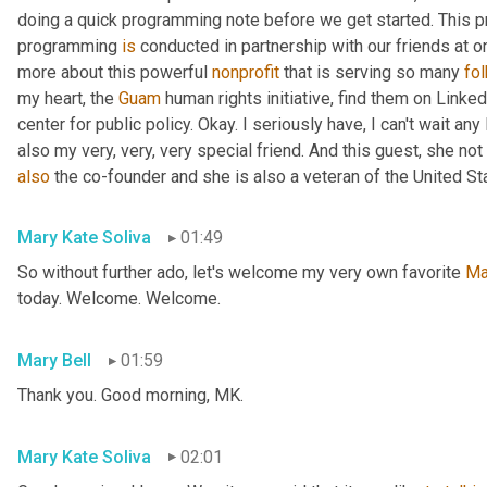
doing a quick programming note before we get started. This pr
programming 
is
 conducted in partnership with our friends at o
more about this powerful 
nonprofit
 that is serving so many 
fo
my heart, the 
Guam
 human rights initiative, find them on Linked
center for public policy. Okay. I seriously have, I can't wait an
also my very, very, very special friend. And this guest, she not 
also
 the co-founder and she is also a veteran of the United St
Mary Kate Soliva
01:49
So without further ado, let's welcome my very own favorite 
Ma
today. Welcome. Welcome.
Mary Bell
01:59
Thank you. Good morning, MK.
Mary Kate Soliva
02:01