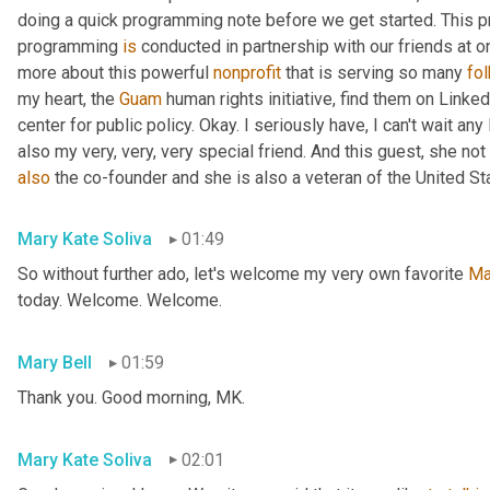
doing a quick programming note before we get started. This pr
programming 
is
 conducted in partnership with our friends at o
more about this powerful 
nonprofit
 that is serving so many 
fo
my heart, the 
Guam
 human rights initiative, find them on Linked
center for public policy. Okay. I seriously have, I can't wait an
also my very, very, very special friend. And this guest, she not 
also
 the co-founder and she is also a veteran of the United St
Mary Kate Soliva
01:49
So without further ado, let's welcome my very own favorite 
Ma
today. Welcome. Welcome.
Mary Bell
01:59
Thank you. Good morning, MK.
Mary Kate Soliva
02:01