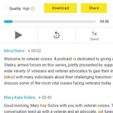
Download
Share
Quality:
High
04:06
replay_5
1x
Speed
Intro/Outro
00:02
Welcome to veteran voices. A podcast 
is
 dedicated to giving 
States, armed forces on this series, jointly presented by supp
talked
 with many individuals about their challenging transition 
discuss some of the most vital issues facing veterans today. 
Mary Kate Soliva
00:43
Good morning, Mary 
Kay
 Soliva with you with veteran voices. 
conversation teed up with a veteran and an advocate, 
sat
 tune