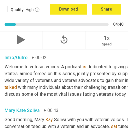
Download
Share
Quality:
High
04:40
replay_5
1x
Speed
Intro/Outro
00:02
Welcome to veteran voices. A podcast 
is
 dedicated to giving 
States, armed forces on this series, jointly presented by supp
talked
 with many individuals about their challenging transition 
discuss some of the most vital issues facing veterans today. 
Mary Kate Soliva
00:43
Good morning, Mary 
Kay
 Soliva with you with veteran voices. 
conversation teed up with a veteran and an advocate, 
sat
 tune