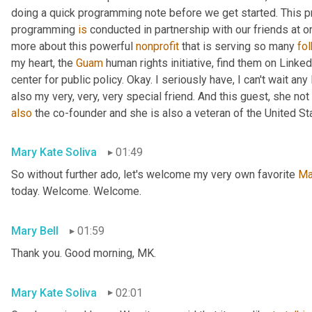
doing a quick programming note before we get started. This pr
programming 
is
 conducted in partnership with our friends at o
more about this powerful 
nonprofit
 that is serving so many 
fo
my heart, the 
Guam
 human rights initiative, find them on Linked
center for public policy. Okay. I seriously have, I can't wait an
also my very, very, very special friend. And this guest, she not 
also
 the co-founder and she is also a veteran of the United St
Mary Kate Soliva
01:49
So without further ado, let's welcome my very own favorite 
Ma
today. Welcome. Welcome.
Mary Bell
01:59
Thank you. Good morning, MK.
Mary Kate Soliva
02:01