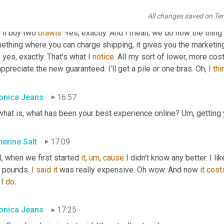
on't think it makes a huge amount of difference because people 
All changes saved on Te
 of go, Oh, it's a bit expensive. 
Yes
. But they want the bra. They w
'll buy two 
brawls
. Yes, exactly. And I mean, we do now the thing 
thing where you can charge shipping, it gives you the marketing 
 yes, exactly. That's what I 
notice
. All my sort of lower, more co
ppreciate the new guaranteed. I'll get a pile or one bras. Oh, 
I
thi
onica Jeans
16:57
what is, what has been your best experience online? 
Um,
 getting 
herine Salt
17:09
, when we first started 
it
,
um
,
cause
 I didn't know any better. I lik
 pounds. 
I
said
it
 was really expensive. Oh wow. And now 
it
cost
I 
do
.
onica Jeans
17:25