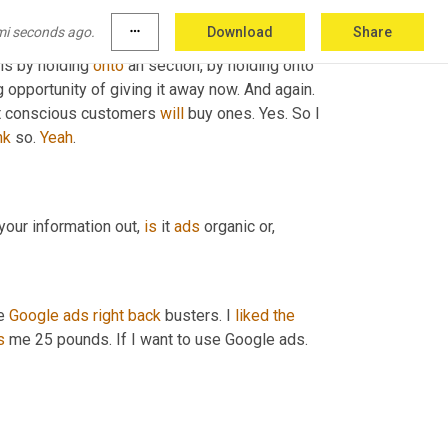
who 
are
 buying my bras 
Jew
, I mean they do 
mi seconds ago.
more_horiz
Download
Share
ant the bra 
in
general
, if they want 
two
 bras, 
is by holding 
onto
 an section, by holding onto 
opportunity of giving it away now. And again. 
st conscious customers 
will
 buy ones. Yes. So I 
nk
 so. 
Yeah
.
your information out, 
is
 it 
ads
 organic or,
e 
Google
ads
right
back
 busters. I 
liked
the
s
 me 25 pounds. If I want to use Google ads. 