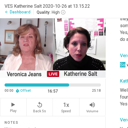
I d
VES Katherine Salt 2020-10-26 at 13.15.22
sort
Dashboard
arrow_back
Quality:
High
they
some
Yes,
do a
Ver
So
 
Kat
Well
00:00
Offset
25:18
16:57
four
Yes 
replay_5
volume_up
1x
Play
Back 5s
Volume
Speed
Ver
NOTES