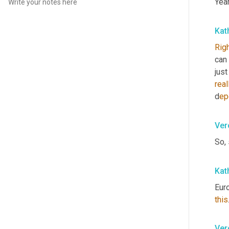
Yea
Kat
Rig
can 
just
real
d
ep
Ver
So,
Kat
Eur
this
Ver