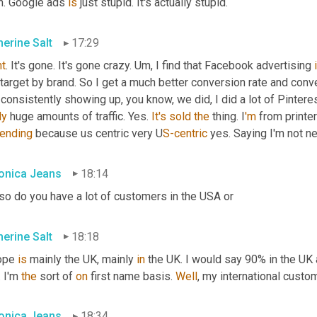
h. Google ads 
is
 just stupid. It's actually stupid.
herine Salt
17:29
ht
. It's gone. It's gone crazy. 
Um,
 I find that Facebook advertising 
target by brand. So I get a much better conversion rate and conver
 consistently showing up, you know, we did, I did a lot of Pinteres
ly
 huge amounts of traffic. Yes. 
It's
sold
the
 thing. I
'm 
from printe
ending 
because us centric very U
S-centric 
yes. Saying I'm not ne
onica Jeans
18:14
 so do you have a lot of customers in the USA or
herine Salt
18:18
ope 
is
 mainly the UK, mainly 
in
 the UK. I would say 90% in the UK 
. I'm 
the
 sort of 
on
 first name basis. 
Well
, my international custom
onica Jeans
18:34