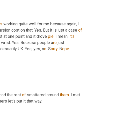
is
 working quite well for me because again, I 
sion cost on that. Yes. But it is just a case 
of
t at one point and it drove 
pie
. I mean, 
it's
r wrist. Yes. Because people a
re 
just 
cessarily UK. Yes, yes, n
o.
 S
orry.
 N
ope.
and the rest 
of
 smattered around 
them
. I met 
ers let's put it that way.