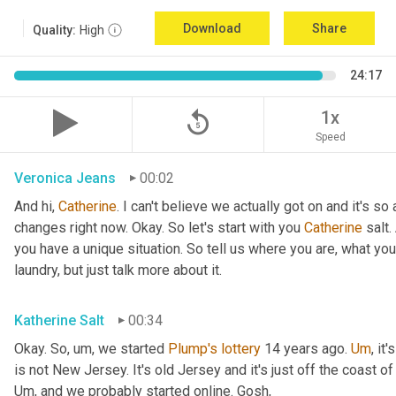
Download
Share
Quality:
High
24:17
replay_5
1x
Speed
Veronica Jeans
00:02
And hi, 
Catherine
. I can't believe we actually got on and it's 
changes right now. Okay. So let's start with you 
Catherine
 salt
you have a unique situation. So tell us where you are, what you
laundry, but just talk more about it.
Katherine Salt
00:34
Okay. So
,
um,
 we started 
Plump's
lottery
 14 years ago. 
Um
,
 it'
Um,
 and we probably started online. Gosh,