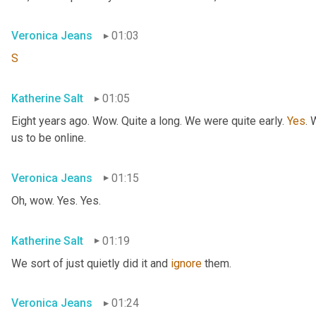
Veronica Jeans
01:03
S
Katherine Salt
01:05
Eight years ago. Wow. Quite a long. We were quite early. 
Yes
. 
us to be online.
Veronica Jeans
01:15
Oh, wow. Yes. Yes.
Katherine Salt
01:19
We sort of just quietly did it and 
ignore
 them.
Veronica Jeans
01:24