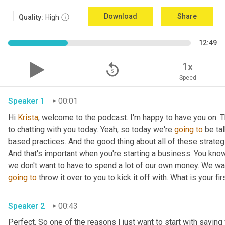
Download
Share
Quality:
High
12:49
replay_5
1x
Speed
Speaker 1
00:01
Hi 
Krista
, welcome to the podcast. I'm happy to have you on. T
to chatting with you today. Yeah, so today we're 
going
to
 be ta
based practices. And the good thing about all of these strategie
And that's important when you're starting a business. You know,
going
to
 throw it over to you to kick it off with. What is your fir
Speaker 2
00:43
Perfect. So one of the reasons I just want to start with saying 