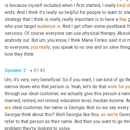
is because myself included when I first started, I really 
kind
o
ends. And I think it's really so helpful for people to learn to st
strategy that I think is really, really important is to have a 
Ray
 
who your target 
audience
is
. And I get often some pushback f
services. Of course everyone can use physical therapy. Absolu
anybody out. But 
um,
 you know, I think Marie Forleo said it o
to everyone, 
you
really
, you speak to no one and so slew thing
how they think. 
Speaker 2
01:45
Um,
 it's very, very beneficial. So if you want, I can kind of go t
narrow down who that person is. Yeah, let's do that 
work
for
y
through our ideal customer, we actually give this person a nam
are
 ideal customer, her name is Georgia. And so we say every 
Georgia think about this? Well Georgia like this, 
so
we're
 Georg
refer to that person as their name. And then you want to go thr
problem they're looking to solve. 