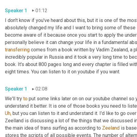
Speaker 1
01:12
I don't know if you've heard about this, but it is one of the m
absolutely changed my life and I want to bring some of these 
become aware of it because once you start to apply the unde
transferring
 comes from a book written by Vadim Zealand, a ph
incredibly popular in Russia and it took a very long time to beco
book. It's about 800 pages long and every chapter is filled with 
eight times. You can listen to it on youtube if you want.
Speaker 1
02:08
We'll try 
to
 put some links later on on our youtube channel so yo
Uh,
 but you can listen to it and understand it. I'd like to go ov
Zeelland is discussing a lot of the things that we discussed in 
the main idea of trans surfing as according to 
Zeeland
 is base
stores the scripts of all possible events. The number of alterna