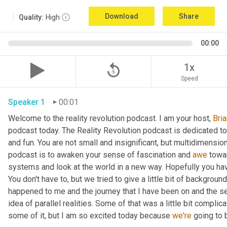
Download
Share
Quality:
High
00:00
replay_5
1x
Speed
Speaker 1
00:01
Welcome to the reality revolution podcast. I am your host, 
Bria
podcast today. The Reality Revolution podcast is dedicated to 
and fun. You are not small and insignificant, but multidimensiona
podcast is to awaken your sense of fascination and 
awe
 towards l١laife. We want you to 
systems and look at the world in a new way. Hopefully you have
You don't have to, but we tried to give a little bit of background
happened to me and the journey that I have been on and the
idea of parallel realities. Some of that was a little bit complic
some of it, but I am so excited today because 
we're
 going to 