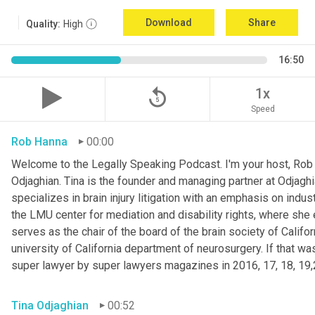
Download
Share
Quality:
High
16:50
replay_5
1x
Speed
Rob Hanna
00:00
Welcome to the Legally Speaking Podcast. I'm your host, Rob H
Odjaghian. Tina is the founder and managing partner at Odjaghi
specializes in brain injury litigation with an emphasis on indust
the LMU center for mediation and disability rights, where she ea
serves as the chair of the board of the brain society of Calif
university of California department of neurosurgery. If that w
super lawyer by super lawyers magazines in 2016, 17, 18, 19,
Tina Odjaghian
00:52