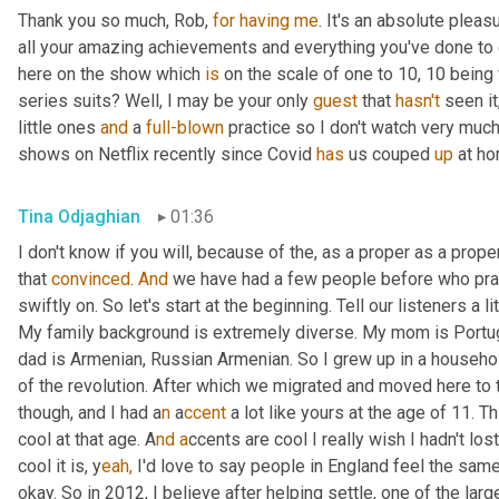
Thank you so much, Rob, 
for
having
me
. It's an absolute plea
all your amazing achievements and everything you've done to 
here on the show which 
is
 on the scale of one to 10, 10 being v
series suits? Well, I may be your only 
guest
 that 
hasn't
 seen it
little ones 
and
 a 
full-blown
 practice so I don't watch very muc
shows on Netflix recently since Covid 
has
 us couped 
up
 at ho
Tina Odjaghian
01:36
I don't know if you will, because of the, as a proper as a prope
that 
convinced
. 
And
 we have had a few people before who pra
swiftly on. So let's start at the beginning. Tell our listeners a 
My family background is extremely diverse. My mom is Portug
dad is Armenian, Russian Armenian. So I grew up in a househol
of the revolution. After which we migrated and moved here to t
though, and I had a
n 
a
ccent 
a lot like yours at the age of 11. 
cool at that age. A
nd a
ccents are cool I really wish I hadn't lo
cool it is, y
eah,
 I'd love to say people in England feel the same,
okay. So in 2012, I believe after helping settle, one of the lar