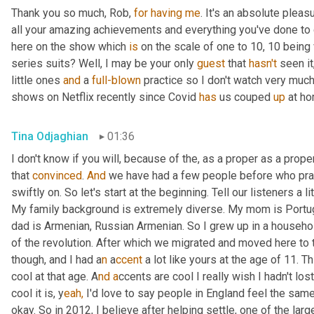
Thank you so much, Rob, 
for
having
me
. It's an absolute plea
all your amazing achievements and everything you've done to 
here on the show which 
is
 on the scale of one to 10, 10 being v
series suits? Well, I may be your only 
guest
 that 
hasn't
 seen it
little ones 
and
 a 
full-blown
 practice so I don't watch very muc
shows on Netflix recently since Covid 
has
 us couped 
up
 at ho
Tina Odjaghian
01:36
I don't know if you will, because of the, as a proper as a prope
that 
convinced
. 
And
 we have had a few people before who pra
swiftly on. So let's start at the beginning. Tell our listeners a 
My family background is extremely diverse. My mom is Portug
dad is Armenian, Russian Armenian. So I grew up in a househol
of the revolution. After which we migrated and moved here to t
though, and I had a
n 
a
ccent 
a lot like yours at the age of 11. 
cool at that age. A
nd a
ccents are cool I really wish I hadn't lo
cool it is, y
eah,
 I'd love to say people in England feel the same,
okay. So in 2012, I believe after helping settle, one of the lar