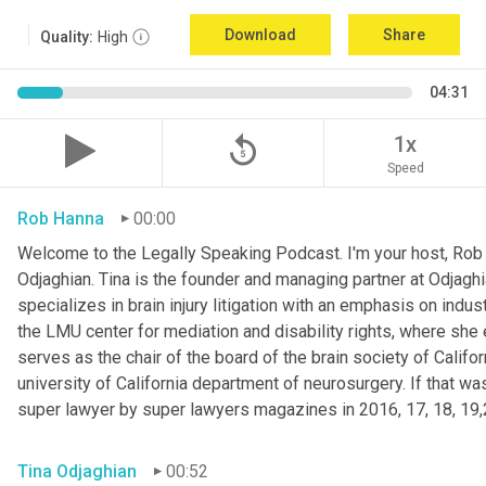
Download
Share
Quality:
High
04:31
replay_5
1x
Speed
Rob Hanna
00:00
Welcome to the Legally Speaking Podcast. I'm your host, Rob H
Odjaghian. Tina is the founder and managing partner at Odjaghi
specializes in brain injury litigation with an emphasis on indust
the LMU center for mediation and disability rights, where she ea
serves as the chair of the board of the brain society of Calif
university of California department of neurosurgery. If that w
super lawyer by super lawyers magazines in 2016, 17, 18, 19,
Tina Odjaghian
00:52