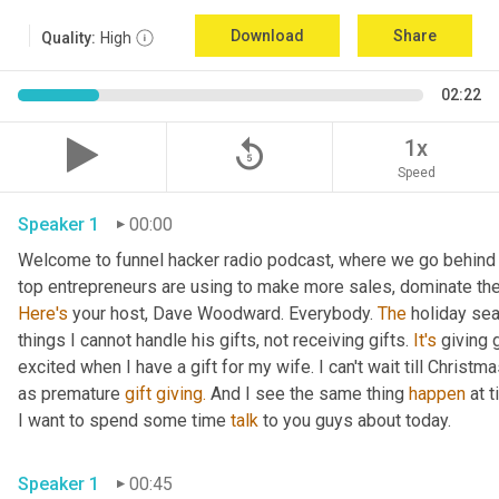
Download
Share
Quality:
High
02:22
replay_5
1x
Speed
Speaker 1
00:00
Welcome to funnel hacker radio podcast, where we go behind t
Here's
 your host, Dave Woodward. Everybody. 
The
 holiday sea
things I cannot handle his gifts, not receiving gifts. 
It's
 giving 
excited when I have a gift for my wife. I can't wait till Christma
as premature 
gift
giving.
 And I see the same thing 
happen
 at 
I want to spend some time 
talk
 to you guys about today.
Speaker 1
00:45