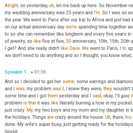
Alright,
 so yesterday, 
uh,
 let me back up here. So November nin
my wedding anniversary was 25 years and 
I'm.
 So I was so ex
the year. We went to Paris after our trip to Africa and just had 
on our actual anniversary day 
we're
 spending time together and
to so she can remember like longterm and every five years in 
of jewelry, so 
like
 five at five, 
50
 anniversary, 10th, 15th, 20th 
I get? And she really didn't 
like
Dave.
We
 went to Paris, I 
to
 sp
we don't need to do anything and so I thought, you know what, 
Speaker 1
01:36
And so I decided to get her 
some,
 some earrings and diamond 
and I 
was,
 my problem 
was
 I, I knew they were, 
they
 wouldn't 
some time and I got 
them
 yesterday and I 
said,
 okay, I'll give 
i
problem 
is
that
 it was 
like
 literally burning a hole in my pock
just crazy. 
My,
 my two boys and my mom and my daughter in law,
the holidays. Things 
are
 crazy around the house. 
Uh,
 there, 
his
done. My wife's super busy, just getting ready for the holidays
house.