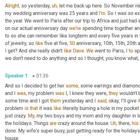
Alright,
 so yesterday, 
uh,
 let me back up here. So November nin
my wedding anniversary was 25 years and 
I'm.
 So I was so ex
the year. We went to Paris after our trip to Africa and just had 
on our actual anniversary day 
we're
 spending time together and
to so she can remember like longterm and every five years in 
of jewelry, so 
like
 five at five, 
50
 anniversary, 10th, 15th, 20th 
I get? And she really didn't 
like
Dave.
We
 went to Paris, I 
to
 sp
we don't need to do anything and so I thought, you know what, 
Speaker 1
01:36
And so I decided to get her 
some,
 some earrings and diamond 
and I 
was,
 my problem 
was
 I, I knew they were, 
they
 wouldn't 
some time and I got 
them
 yesterday and I 
said,
 okay, I'll give 
i
problem 
is
that
 it was 
like
 literally burning a hole in my pock
just crazy. 
My,
 my two boys and my mom and my daughter in law,
the holidays. Things 
are
 crazy around the house. 
Uh,
 there, 
his
done. My wife's super busy, just getting ready for the holidays
house.