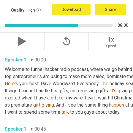
Download
Share
Quality:
High
08:00
replay_5
1x
Speed
Speaker 1
00:00
Welcome to funnel hacker radio podcast, where we go behind t
Here's
 your host, Dave Woodward. Everybody. 
The
 holiday sea
things I cannot handle his gifts, not receiving gifts. 
It's
 giving 
excited when I have a gift for my wife. I can't wait till Christma
as premature 
gift
giving.
 And I see the same thing 
happen
 at 
I want to spend some time 
talk
 to you guys about today.
Speaker 1
00:45