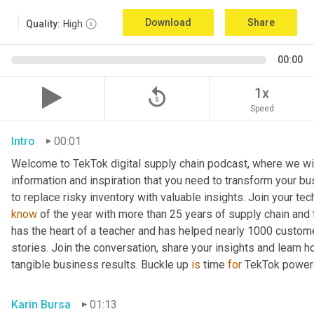
Download
Share
Quality:
High
00:00
replay_5
1x
Speed
Intro
00:01
Welcome to TekTok digital supply chain podcast, where we will
information and inspiration that you need to transform your bu
to replace risky inventory with valuable insights. Join your tech
know
 of the year with more than 25 years of supply chain and t
has the heart of a teacher and has helped nearly 1000 custome
stories. Join the conversation, share your insights and learn h
tangible business results. Buckle up 
is
 time 
for
 TekTok power
Karin Bursa
01:13