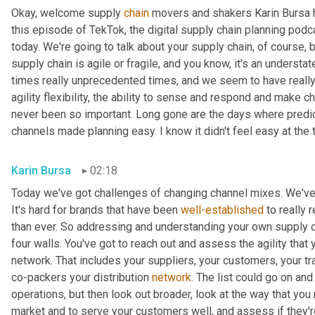
Okay, welcome supply 
chain
 movers and shakers Karin Bursa he
this episode of TekTok, the digital supply chain planning podcas
today. We're going to talk about your supply chain, of course, b
supply chain is agile or fragile, and you know, it's an understat
times really unprecedented times, and we seem to have really e
agility flexibility, the ability to sense and respond and make 
never been so important. Long gone are the days where predi
channels made planning easy. I know it didn't feel easy at the ti
Karin Bursa
02:18
Today we've got challenges of changing channel mixes. We've 
It's hard for brands that have been 
well-established
 to really
than ever. So addressing and understanding your own supply chain,
four walls. You've got to reach out and assess the agility that 
network. That includes your suppliers, your customers, your tra
co-packers your distribution 
network
. The list could go on and 
operations, but then look out broader, look at the way that you 
market and to serve your customers well, and assess if they're