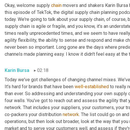
Okay, welcome supply 
chain
 movers and shakers Karin Bursa he
this episode of TekTok, the digital supply chain planning podcas
today. We're going to talk about your supply chain, of course, b
supply chain is agile or fragile, and you know, it's an understat
times really unprecedented times, and we seem to have really e
agility flexibility, the ability to sense and respond and make 
never been so important. Long gone are the days where predi
channels made planning easy. I know it didn't feel easy at the ti
Karin Bursa
02:18
Today we've got challenges of changing channel mixes. We've 
It's hard for brands that have been 
well-established
 to really
than ever. So addressing and understanding your own supply chain,
four walls. You've got to reach out and assess the agility that 
network. That includes your suppliers, your customers, your tra
co-packers your distribution 
network
. The list could go on and 
operations, but then look out broader, look at the way that you 
market and to serve your customers well, and assess if they're