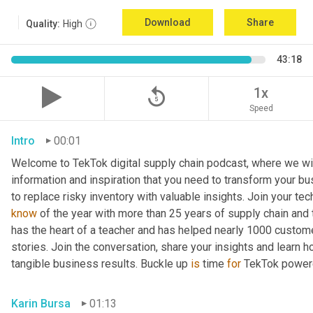
Download
Share
Quality:
High
43:18
replay_5
1x
Speed
Intro
00:01
Welcome to TekTok digital supply chain podcast, where we will
information and inspiration that you need to transform your bu
to replace risky inventory with valuable insights. Join your tech
know
 of the year with more than 25 years of supply chain and t
has the heart of a teacher and has helped nearly 1000 custome
stories. Join the conversation, share your insights and learn h
tangible business results. Buckle up 
is
 time 
for
 TekTok power
Karin Bursa
01:13