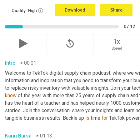
Download
Share
Quality:
High
07:12
replay_5
1x
Speed
Intro
00:01
Welcome to TekTok digital supply chain podcast, where we will
information and inspiration that you need to transform your bu
to replace risky inventory with valuable insights. Join your tech
know
 of the year with more than 25 years of supply chain and t
has the heart of a teacher and has helped nearly 1000 custome
stories. Join the conversation, share your insights and learn h
tangible business results. Buckle up 
is
 time 
for
 TekTok power
Karin Bursa
01:13