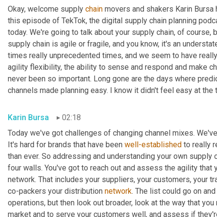
Okay, welcome supply 
chain
 movers and shakers Karin Bursa he
this episode of TekTok, the digital supply chain planning podcas
today. We're going to talk about your supply chain, of course, b
supply chain is agile or fragile, and you know, it's an understat
times really unprecedented times, and we seem to have really e
agility flexibility, the ability to sense and respond and make 
never been so important. Long gone are the days where predi
channels made planning easy. I know it didn't feel easy at the ti
Karin Bursa
02:18
Today we've got challenges of changing channel mixes. We've 
It's hard for brands that have been 
well-established
 to really
than ever. So addressing and understanding your own supply chain,
four walls. You've got to reach out and assess the agility that 
network. That includes your suppliers, your customers, your tra
co-packers your distribution 
network
. The list could go on and 
operations, but then look out broader, look at the way that you 
market and to serve your customers well, and assess if they're