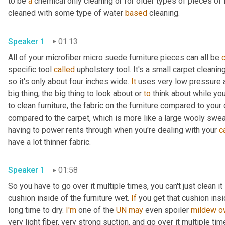
to be 
a
 chemical only cleaning or for older types of pieces of fu
cleaned with some type of water 
based
 cleaning.
Speaker 1
01:13
All of your microfiber micro suede furniture pieces can all be 
specific tool 
called
 upholstery tool. It's a small carpet cleani
so it's only about four inches wide. 
It
 uses very low pressure an
big thing, the big thing to look about or 
to
 think about while you
to clean furniture, the fabric on the furniture compared to your 
compared to the carpet, which is more like a large wooly sweat
having to power rents through when you're dealing with your 
c
have a lot thinner fabric.
Speaker 1
01:58
So you have to go over it multiple times, you can't just clean it 
cushion inside of the furniture wet. 
If
 you get that cushion insi
long time to dry. 
I'm
 one of the 
UN
may
 even spoiler 
mildew
o
very light fiber, very strong suction, and go over it multiple tim