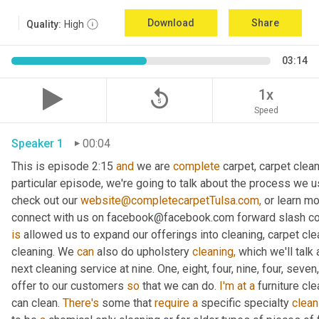
Download
Share
Quality:
High
03:14
replay_5
1x
Speed
Speaker 1
00:04
This is episode 2:15 
and
 we are 
complete
 carpet, carpet clean
particular episode, we're going to talk about the process we us
check out our 
website@completecarpetTulsa.com,
 or learn m
is
 allowed us to expand our offerings into cleaning, carpet clea
cleaning. We 
can
 also do upholstery 
cleaning,
 which we'll talk
next cleaning service at nine. One, eight, four, nine, four, seven
offer to our customers 
so
 that we can do. 
I'm
at
a
 furniture cl
can clean. 
There's
 some that 
require
a
 specific specialty 
clean