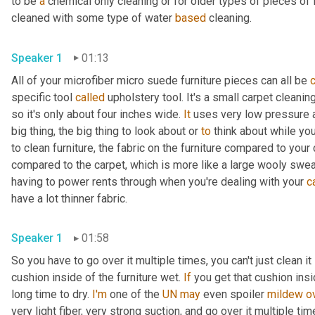
to be 
a
 chemical only cleaning or for older types of pieces of fu
cleaned with some type of water 
based
 cleaning.
Speaker 1
01:13
All of your microfiber micro suede furniture pieces can all be 
specific tool 
called
 upholstery tool. It's a small carpet cleani
so it's only about four inches wide. 
It
 uses very low pressure an
big thing, the big thing to look about or 
to
 think about while you
to clean furniture, the fabric on the furniture compared to your 
compared to the carpet, which is more like a large wooly sweat
having to power rents through when you're dealing with your 
c
have a lot thinner fabric.
Speaker 1
01:58
So you have to go over it multiple times, you can't just clean it 
cushion inside of the furniture wet. 
If
 you get that cushion insi
long time to dry. 
I'm
 one of the 
UN
may
 even spoiler 
mildew
o
very light fiber, very strong suction, and go over it multiple tim