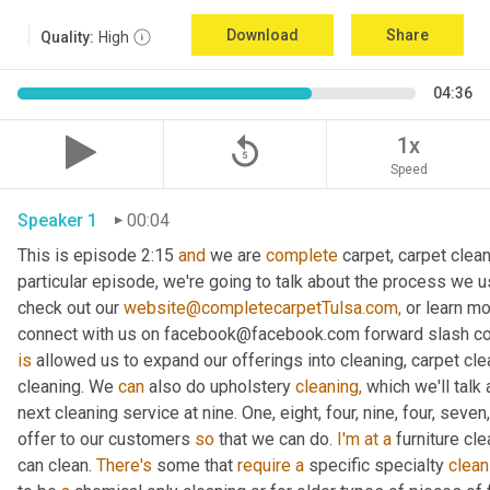
Download
Share
Quality:
High
04:36
replay_5
1x
Speed
Speaker 1
00:04
This is episode 2:15 
and
 we are 
complete
 carpet, carpet clean
particular episode, we're going to talk about the process we us
check out our 
website@completecarpetTulsa.com,
 or learn m
is
 allowed us to expand our offerings into cleaning, carpet clea
cleaning. We 
can
 also do upholstery 
cleaning,
 which we'll talk
next cleaning service at nine. One, eight, four, nine, four, seven
offer to our customers 
so
 that we can do. 
I'm
at
a
 furniture cl
can clean. 
There's
 some that 
require
a
 specific specialty 
clean