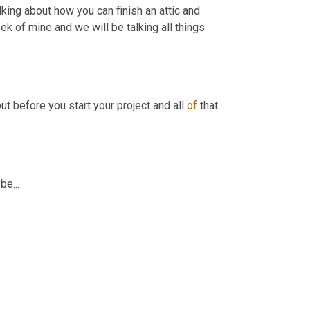
ing about how you can finish an attic and 
ek of mine and we will be talking all things 
ut before you start your project and all 
of
 that 
e...