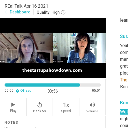
REal Talk Apr 16 2021
stuf
Dashboard
arrow_back
Quality:
High
exci
lea
Sus
Yeah
comm
ment
grat
plea
The
Bonn
00:00
Offset
05:01
03:56
Bon
replay_5
volume_up
1x
Play
Back 5s
Volume
Speed
Well
nig
NOTES
coun