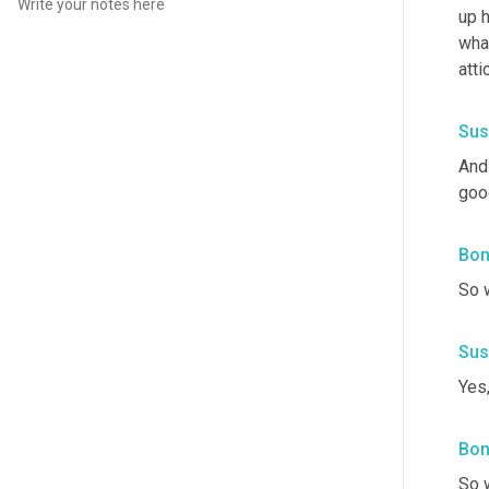
up h
what
att
Sus
And 
good
Bon
So w
Sus
Yes,
Bon
So w