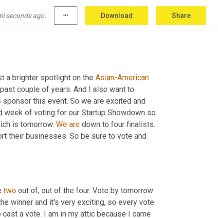
d that will be in Memorial Park. So
, 
yeah, it's 
mi seconds ago.
more_horiz
Download
Share
her and to support the Asian community and to 
t a brighter spotlight on the 
Asian-American
past couple of years. And I also want to 
 sponsor this event. So we are excited and 
cond week of voting for our Startup Showdown so 
ich is tomorrow. 
We
are
 down to four finalists. 
t their businesses. So be sure to vote and 
 
two
 out of, out of the four. Vote by tomorrow 
he winner and it's very exciting, so every vote 
 cast a vote. I am in my attic because I came 