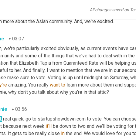
f, and they are doing an additional event on Sunday, May 23rd. An
All changes saved on Te
ting for both of us and all of us in our community to come toget
rn more about the Asian community. And
,
 we're excited.
ie
03:07
, we're particularly excited obviously
,
 as current events have cas
unity and some of the things that we've had to deal with in the 
ion that Elizabeth Tapia from Guaranteed Rate will be helping us
eful to her. And finally, I want to mention that we are in our se
se make sure to vote. Voting is up until midnight on Saturday, wh
y're
 amazing. You really 
want
to
 learn more about them and suppor
ie, why don't you talk about why you're in that attic?
nie
03:56
,
 real quick, go to startupshowdown.com to vote. You can choose
ht because next week 
it'll
 be down to two and we'll be voting for t
ts. It gets to be really close 
in
 the end. We would love for you to