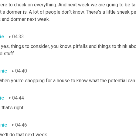
ere to check on everything. And next week we are going to be talk
 a dormer is. A lot of people don't know. There's a little sneak pe
ic and dormer next week.
ie
04:33
yes, things to consider, you know, pitfalls and things to think abo
 stuff.
nie
04:40
hen you're shopping for a house to know what the potential can b
ie
04:44
 that's right.
nie
04:46
e'll do that next week.