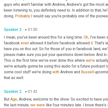
guys who aren't familiar with Andrew, Andrew's got the most 
been listening to, you definitely need to. In addition to that, h
doing. 
Probably
 I would say you're probably one of the pioneer
Speaker 2
01:00
I mean, you've been around this for a long time. 
Oh,
 I've been 
facebook 
even
 allowed it before facebook allowed 
it.
 That's l
have you on this out. So for those of you in facebook land, we'
please make sure you put your questions down below. And in ad
This is the first time we've ever done this where 
we're
 actuall
we're actually gonna be using this audio for a future podcast on
some cool stuff we're doing 
with
 Andrew and 
Russell
 upcomin
that as well.
Speaker 2
01:42
But 
Age,
 Andrew, welcome to the show. So excited to have you
the last minute, 
we
were
 like four minutes late. I know there'