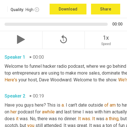
Download
Share
Quality:
High
00:00
replay_5
1x
Speed
Speaker 1
00:00
Welcome to funnel hacker radio podcast, where we go behind t
Here's
 your host, Dave Woodward. Welcome to the show. 
We'
Speaker 2
00:19
Have you guys here? This is 
a.
 I can't date outside 
of
am
 to h
on 
her
 podcast for 
awhile
 and last time I was with him actually
does 
it
 was. No, there was no dinner. 
It
was.
It
 was 
a
thing,
 but
scotch, but 
you
 still attended. It was great. It was a ton of fun