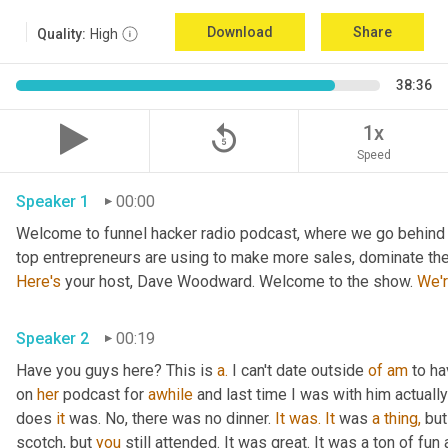
Download
Share
Quality:
High
38:36
replay_5
1x
Speed
Speaker 1
00:00
Welcome to funnel hacker radio podcast, where we go behind t
Here's
 your host, Dave Woodward. Welcome to the show. 
We'
Speaker 2
00:19
Have you guys here? This is 
a.
 I can't date outside 
of
am
 to h
on 
her
 podcast for 
awhile
 and last time I was with him actually
does 
it
 was. No, there was no dinner. 
It
was.
It
 was 
a
thing,
 but
scotch, but 
you
 still attended. It was great. It was a ton of fun