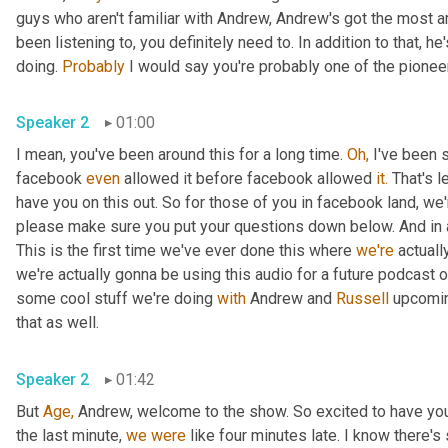
guys who aren't familiar with Andrew, Andrew's got the most 
been listening to, you definitely need to. In addition to that, h
doing. 
Probably
 I would say you're probably one of the pioneer
Speaker 2
01:00
I mean, you've been around this for a long time. 
Oh,
 I've been 
facebook 
even
 allowed it before facebook allowed 
it.
 That's l
have you on this out. So for those of you in facebook land, we'
please make sure you put your questions down below. And in ad
This is the first time we've ever done this where 
we're
 actuall
we're actually gonna be using this audio for a future podcast on
some cool stuff we're doing 
with
 Andrew and 
Russell
 upcomin
that as well.
Speaker 2
01:42
But 
Age,
 Andrew, welcome to the show. So excited to have you
the last minute, 
we
were
 like four minutes late. I know there'