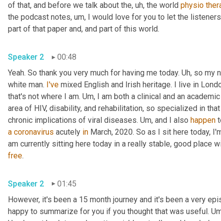
of that, and before we talk about the
,
uh,
 the world 
physio
ther
the podcast notes
,
um,
 I would love for you to let the listene
part of that paper and, and part of this world. 
Speaker 2
00:48
Yeah. So thank you very much for having me today. 
Uh,
 so my n
white man. 
I've
 mixed English and Irish heritage. I live in Londo
that's not where I am. 
Um,
 I am both a clinical and an academic
area of HIV, disability, and rehabilitation, so specialized in tha
chronic implications of viral diseases. 
Um,
 and I also 
happen
a
coronavirus
 acutely 
in
 March, 2020. So as I sit here today, I'
am currently sitting here today in a really stable, good place 
free
. 
Speaker 2
01:45
However, it's been a 15 month journey and it's been a very ep
happy to summarize for you if you thought that was useful. 
Um