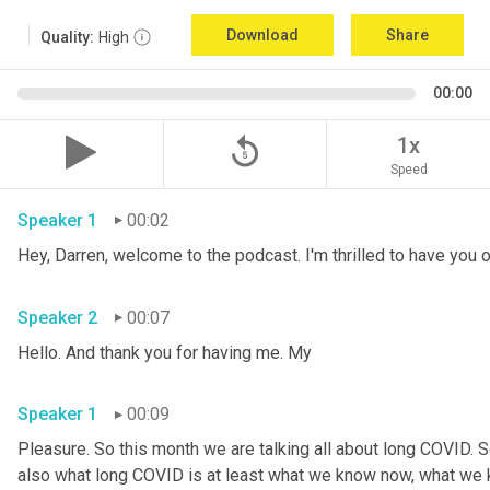
Download
Share
Quality:
High
00:00
replay_5
1x
Speed
Speaker 1
00:02
Speaker 2
00:07
Hello. And thank you for having me. My 
Speaker 1
00:09
Pleasure. So this month we are talking all about long COVID. S
also what long COVID is at least what we know now, what we kn