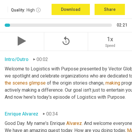
Download
Share
Quality:
High
02:21
replay_5
1x
Speed
Intro/Outro
00:02
Welcome to Logistics with Purpose presented by Vector Global
the
scenes
glimpse
 of the origin stories change, 
making
 prog
actively making a difference. Our goal isn't just to entertain yo
And now here's today's episode of Logistics with Purpose.
Enrique Alvarez
00:34
Good Day. My name's Enrique 
Alvarez
. And welcome everyone
We have an amazing guest today. How are you doing today, 
M