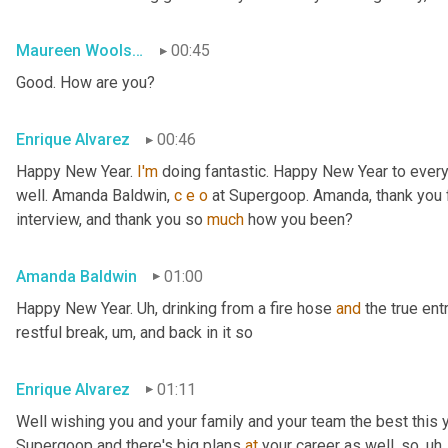
Maureen Woolshlager
00:45
Good. How are you?
Enrique Alvarez
00:46
Happy New Year. 
I'm
 doing fantastic. Happy New Year to ever
well. Amanda Baldwin, 
c
e
o
 at Supergoop. Amanda, thank you for
interview, and thank you so 
much
 how you been?
Amanda Baldwin
01:00
Happy New Year. 
Uh,
 drinking from a fire hose 
and
 the true en
restful break
, um,
 and back in it so
Enrique Alvarez
01:11
Well wishing you and your family and your team the best this ye
Supergoop and there's big plans 
at
 your career as well, so
, uh,